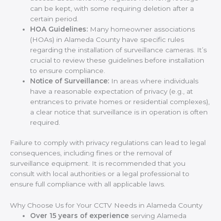
can be kept, with some requiring deletion after a
certain period.
HOA Guidelines:
Many homeowner associations
(HOAs) in Alameda County have specific rules
regarding the installation of surveillance cameras. It’s
crucial to review these guidelines before installation
to ensure compliance.
Notice of Surveillance:
In areas where individuals
have a reasonable expectation of privacy (e.g., at
entrances to private homes or residential complexes),
a clear notice that surveillance is in operation is often
required.
Failure to comply with privacy regulations can lead to legal
consequences, including fines or the removal of
surveillance equipment. It is recommended that you
consult with local authorities or a legal professional to
ensure full compliance with all applicable laws.
Why Choose Us for Your CCTV Needs in Alameda County
Over 15 years of experience
serving Alameda