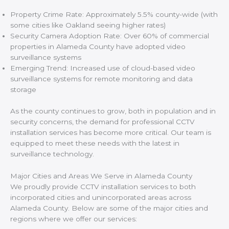
Property Crime Rate: Approximately 5.5% county-wide (with
some cities like Oakland seeing higher rates)
Security Camera Adoption Rate: Over 60% of commercial
properties in Alameda County have adopted video
surveillance systems
Emerging Trend: Increased use of cloud-based video
surveillance systems for remote monitoring and data
storage
As the county continues to grow, both in population and in
security concerns, the demand for professional CCTV
installation services has become more critical. Our team is
equipped to meet these needs with the latest in
surveillance technology.
Major Cities and Areas We Serve in Alameda County
We proudly provide CCTV installation services to both
incorporated cities and unincorporated areas across
Alameda County. Below are some of the major cities and
regions where we offer our services: