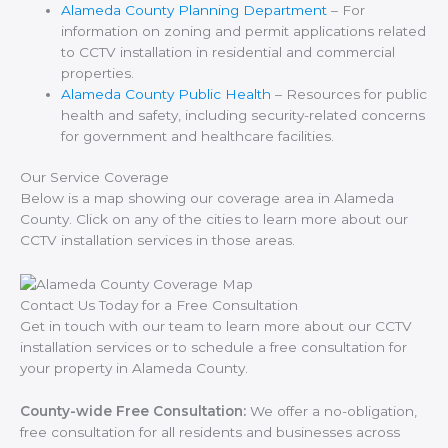
Alameda County Planning Department
– For
information on zoning and permit applications related
to CCTV installation in residential and commercial
properties.
Alameda County Public Health
– Resources for public
health and safety, including security-related concerns
for government and healthcare facilities.
Our Service Coverage
Below is a map showing our coverage area in Alameda
County. Click on any of the cities to learn more about our
CCTV installation services in those areas.
Contact Us Today for a Free Consultation
Get in touch with our team to learn more about our CCTV
installation services or to schedule a free consultation for
your property in Alameda County.
County-wide Free Consultation:
We offer a no-obligation,
free consultation for all residents and businesses across