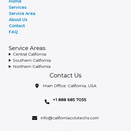
Home
Services
Service Area
About Us
Contact
FAQ
Service Areas
Central California
Southern California
Northern California
Contact Us
Main Office: California, USA
+1 888 685 7055
info@californiacctvtechs.com