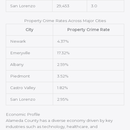
San Lorenzo
29,453
3.0
Property Crime Rates Across Major Cities
City
Property Crime Rate
Newark
4.37%
Emeryville
17.32%
Albany
2.59%
Piedmont
3.52%
Castro Valley
1.82%
San Lorenzo
2.95%
Economic Profile
Alameda County has a diverse economy driven by key
industries such as technology, healthcare, and