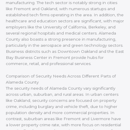
manufacturing. The tech sector is notably strong in cities
like Fremont and Oakland, with numerous startups and
established tech firms operating in the area. In addition, the
healthcare and education sectors are significant, with major
employers like the University of California, Berkeley, and
several regional hospitals and medical centers. Alameda
County also boasts a strong presence in manufacturing,
particularly in the aerospace and green technology sectors.
Business districts such as Downtown Oakland and the East
Bay Business Center in Fremont provide hubs for
commerce, retail, and professional services.
Comparison of Security Needs Across Different Parts of
Alameda County
The security needs of Alameda County vary significantly
across urban, suburban, and rural areas. In urban centers
like Oakland, security concerns are focused on property
crime, including burglary and vehicle theft, due to higher
population density and more commercial properties. In
contrast, suburban areas like Fremont and Livermore have
a lower property crime rate, with more focus on residential