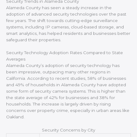
Security Trends in Alameda County
Alameda County has seen a steady increase in the
adoption of advanced security technologies over the past
few years. The shift towards cutting-edge surveillance
systems, including IP cameras, cloud-based storage, and
smart analytics, has helped residents and businesses better
safeguard their properties.
Security Technology Adoption Rates Compared to State
Averages
Alameda County’s adoption of security technology has
been impressive, outpacing many other regions in
California. According to recent studies, 58% of businesses
and 49% of households in Alameda County have adopted
some form of security camera systems. This is higher than
the state average of 42% for businesses and 38% for
households. The increase is largely driven by rising
concerns over property crime, especially in urban areas like
Oakland.
Security Concerns by City