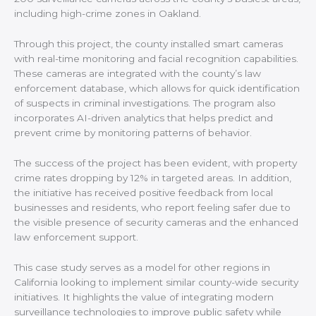
including high-crime zones in Oakland.
Through this project, the county installed smart cameras
with real-time monitoring and facial recognition capabilities.
These cameras are integrated with the county’s law
enforcement database, which allows for quick identification
of suspects in criminal investigations. The program also
incorporates AI-driven analytics that helps predict and
prevent crime by monitoring patterns of behavior.
The success of the project has been evident, with property
crime rates dropping by 12% in targeted areas. In addition,
the initiative has received positive feedback from local
businesses and residents, who report feeling safer due to
the visible presence of security cameras and the enhanced
law enforcement support.
This case study serves as a model for other regions in
California looking to implement similar county-wide security
initiatives. It highlights the value of integrating modern
surveillance technologies to improve public safety while