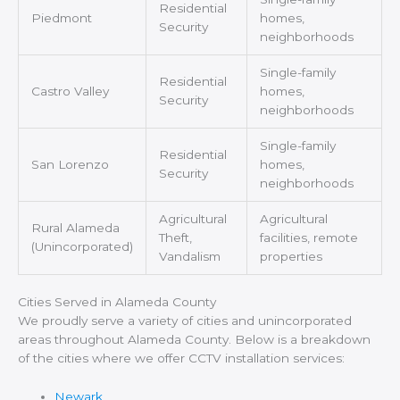
Residential
Piedmont
homes,
Security
neighborhoods
Single-family
Residential
Castro Valley
homes,
Security
neighborhoods
Single-family
Residential
San Lorenzo
homes,
Security
neighborhoods
Agricultural
Agricultural
Rural Alameda
Theft,
facilities, remote
(Unincorporated)
Vandalism
properties
Cities Served in Alameda County
We proudly serve a variety of cities and unincorporated
areas throughout Alameda County. Below is a breakdown
of the cities where we offer CCTV installation services:
Newark