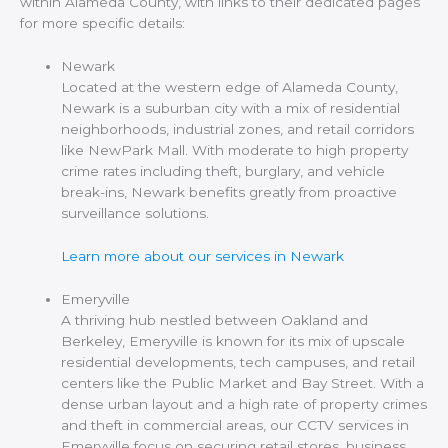
within Alameda County, with links to their dedicated pages
for more specific details:
Newark
Located at the western edge of Alameda County,
Newark is a suburban city with a mix of residential
neighborhoods, industrial zones, and retail corridors
like NewPark Mall. With moderate to high property
crime rates including theft, burglary, and vehicle
break-ins, Newark benefits greatly from proactive
surveillance solutions.
Learn more about our services in Newark
Emeryville
A thriving hub nestled between Oakland and
Berkeley, Emeryville is known for its mix of upscale
residential developments, tech campuses, and retail
centers like the Public Market and Bay Street. With a
dense urban layout and a high rate of property crimes
and theft in commercial areas, our CCTV services in
Emeryville focus on securing retail stores, business