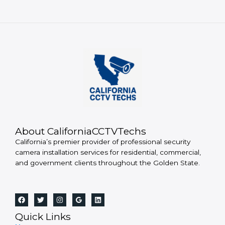
About CaliforniaCCTVTechs
California’s premier provider of professional security
camera installation services for residential, commercial,
and government clients throughout the Golden State.
Quick Links