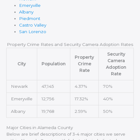
Emeryville
Albany
Piedmont
Castro Valley
San Lorenzo
Property Crime Rates and Security Camera Adoption Rates
Security
Property
Camera
City
Population
Crime
Adoption
Rate
Rate
Newark
47,145
4.37%
70%
Emeryville
12,756
17.32%
40%
Albany
19,768
2.59%
50%
Major Cities in Alameda County
Below are brief descriptions of 3-4 major cities we serve