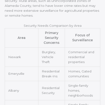
security. Rural areas, such as unincorporated zones of
Alameda County, tend to have lower crime rates but may
need more extensive surveillance for agricultural properties
or remote homes.
Security Needs Comparison by Area
Primary
Focus of
Area
Security
Surveillance
Concerns
Burglary,
Commercial and
Newark
Vehicle
residential
Theft
properties
Residential
Homes, Gated
Emeryville
Break-Ins
communities
Single-family
Residential
Albany
homes,
Security
neighborhoods
Single-family