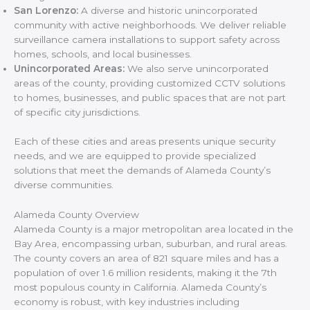
San Lorenzo:
A diverse and historic unincorporated
community with active neighborhoods. We deliver reliable
surveillance camera installations to support safety across
homes, schools, and local businesses.
Unincorporated Areas:
We also serve unincorporated
areas of the county, providing customized CCTV solutions
to homes, businesses, and public spaces that are not part
of specific city jurisdictions.
Each of these cities and areas presents unique security
needs, and we are equipped to provide specialized
solutions that meet the demands of Alameda County’s
diverse communities.
Alameda County Overview
Alameda County is a major metropolitan area located in the
Bay Area, encompassing urban, suburban, and rural areas.
The county covers an area of 821 square miles and has a
population of over 1.6 million residents, making it the 7th
most populous county in California. Alameda County’s
economy is robust, with key industries including