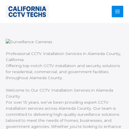
Skip
to
content
Main
Men
Professional CCTV Installation Services in Alameda County,
California
Offering top-notch CCTV installation and security solutions
for residential, commercial, and government facilities
throughout Alameda County.
Welcome to Our CCTV Installation Services in Alameda
County
For over 15 years, we’ve been providing expert CCTV
installation services across Alameda County. Our team is
committed to delivering high-quality surveillance solutions
tailored to meet the needs of homes, businesses, and
government agencies. Whether you’re looking to enhance