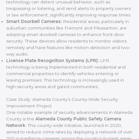
technology can detect unusual behavior, such as
trespassing or loitering, and send alerts to property owners
or law enforcement, significantly improving response times.
Smart Doorbell Cameras:
Residential areas, particularly in
suburban communities like Fremont and Pleasanton, are
adopting smart doorbell cameras to enhance front-door
security. These devices allow residents to monitor visitors
remotely and have features like motion detection and two-
way audio.
License Plate Recognition Systems (LPR):
LPR
technology is being implemented in both residential and
commercial properties to identify vehicles entering or
leaving premises. This technology is increasingly used in
high-security areas and gated communities.
Case Study: Alameda County’s County-Wide Security
Improvement Project
One notable example of security advancements in Alameda
County is the
Alameda County Public Safety Camera
Network
. This county-wide initiative, launched in 2020,
aimed to reduce crime rates by deploying a network of over
200 surveillance cameras across the county’s busiest areas,