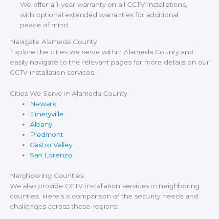
We offer a 1-year warranty on all CCTV installations,
with optional extended warranties for additional
peace of mind.
Navigate Alameda County
Explore the cities we serve within Alameda County and
easily navigate to the relevant pages for more details on our
CCTV installation services.
Cities We Serve in Alameda County
Newark
Emeryville
Albany
Piedmont
Castro Valley
San Lorenzo
Neighboring Counties
We also provide CCTV installation services in neighboring
counties. Here’s a comparison of the security needs and
challenges across these regions: