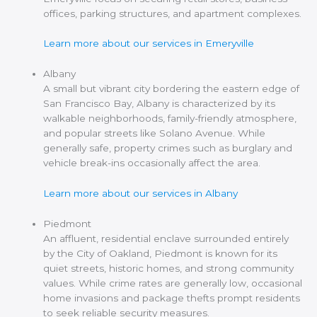
offices, parking structures, and apartment complexes.
Learn more about our services in Emeryville
Albany
A small but vibrant city bordering the eastern edge of
San Francisco Bay, Albany is characterized by its
walkable neighborhoods, family-friendly atmosphere,
and popular streets like Solano Avenue. While
generally safe, property crimes such as burglary and
vehicle break-ins occasionally affect the area.
Learn more about our services in Albany
Piedmont
An affluent, residential enclave surrounded entirely
by the City of Oakland, Piedmont is known for its
quiet streets, historic homes, and strong community
values. While crime rates are generally low, occasional
home invasions and package thefts prompt residents
to seek reliable security measures.