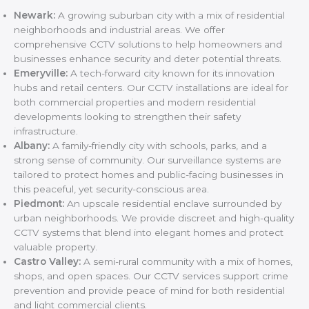
Newark:
A growing suburban city with a mix of residential
neighborhoods and industrial areas. We offer
comprehensive CCTV solutions to help homeowners and
businesses enhance security and deter potential threats.
Emeryville:
A tech-forward city known for its innovation
hubs and retail centers. Our CCTV installations are ideal for
both commercial properties and modern residential
developments looking to strengthen their safety
infrastructure.
Albany:
A family-friendly city with schools, parks, and a
strong sense of community. Our surveillance systems are
tailored to protect homes and public-facing businesses in
this peaceful, yet security-conscious area.
Piedmont:
An upscale residential enclave surrounded by
urban neighborhoods. We provide discreet and high-quality
CCTV systems that blend into elegant homes and protect
valuable property.
Castro Valley:
A semi-rural community with a mix of homes,
shops, and open spaces. Our CCTV services support crime
prevention and provide peace of mind for both residential
and light commercial clients.