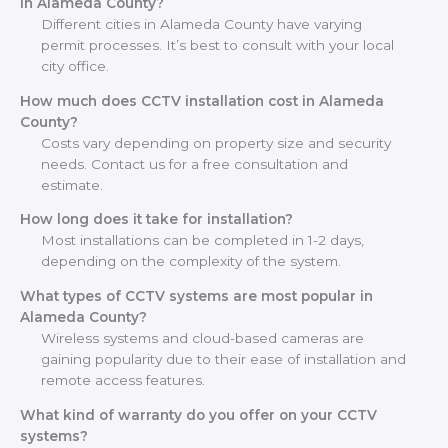
in Alameda County?
Different cities in Alameda County have varying
permit processes. It’s best to consult with your local
city office.
How much does CCTV installation cost in Alameda
County?
Costs vary depending on property size and security
needs. Contact us for a free consultation and
estimate.
How long does it take for installation?
Most installations can be completed in 1-2 days,
depending on the complexity of the system.
What types of CCTV systems are most popular in
Alameda County?
Wireless systems and cloud-based cameras are
gaining popularity due to their ease of installation and
remote access features.
What kind of warranty do you offer on your CCTV
systems?