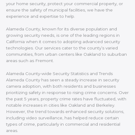
your home security, protect your commercial property, or
ensure the safety of municipal facilities, we have the
experience and expertise to help.
Alameda County, known for its diverse population and
growing security needs, is one of the leading regions in
California when it comes to adopting advanced security
technologies. Our services cater to the county’s varied
communities, from urban centers like Oakland to suburban
areas such as Fremont.
Alameda County-wide Security Statistics and Trends
Alameda County has seen a steady increase in security
camera adoption, with both residents and businesses
prioritizing safety in response to rising crime concerns. Over
the past 5 years, property crime rates have fluctuated, with
notable increases in cities like Oakland and Berkeley.
However, the trend towards enhanced security solutions,
including video surveillance, has helped reduce certain
types of crime, particularly in commercial and residential
areas.