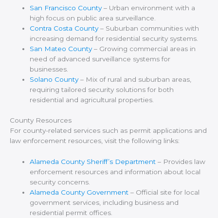
San Francisco County
– Urban environment with a
high focus on public area surveillance.
Contra Costa County
– Suburban communities with
increasing demand for residential security systems.
San Mateo County
– Growing commercial areas in
need of advanced surveillance systems for
businesses.
Solano County
– Mix of rural and suburban areas,
requiring tailored security solutions for both
residential and agricultural properties.
County Resources
For county-related services such as permit applications and
law enforcement resources, visit the following links:
Alameda County Sheriff’s Department
– Provides law
enforcement resources and information about local
security concerns.
Alameda County Government
– Official site for local
government services, including business and
residential permit offices.