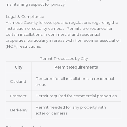
maintaining respect for privacy.
Legal & Compliance
Alameda County follows specific regulations regarding the
installation of security cameras. Permits are required for
certain installations in commercial and residential
properties, particularly in areas with homeowner association
(HOA) restrictions.
Permit Processes by City
City
Permit Requirements
Required for all installations in residential
Oakland
areas
Fremont
Permit required for commercial properties
Permit needed for any property with
Berkeley
exterior cameras