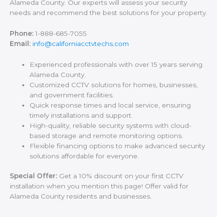
Alameda County. Our experts will assess your security
needs and recommend the best solutions for your property.
Phone:
1-888-685-7055
Email:
info@californiacctvtechs.com
Experienced professionals with over 15 years serving
Alameda County.
Customized CCTV solutions for homes, businesses,
and government facilities.
Quick response times and local service, ensuring
timely installations and support.
High-quality, reliable security systems with cloud-
based storage and remote monitoring options.
Flexible financing options to make advanced security
solutions affordable for everyone.
Special Offer:
Get a 10% discount on your first CCTV
installation when you mention this page! Offer valid for
Alameda County residents and businesses.