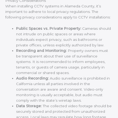
Privacy Considerations
When installing CCTV systems in Alameda County, it’s
important to adhere to local privacy regulations. The
following privacy considerations apply to CCTV installations:
Public Spaces vs. Private Property:
Cameras should
not intrude on public spaces or areas where
individuals expect privacy, such as bathrooms or
private offices, unless explicitly authorized by law.
Recording and Monitoring:
Property owners must
be transparent about their use of surveillance
systems. It is recommended to inform employees,
tenants, or guests of camera usage, particularly in
commercial or shared spaces.
Audio Recording:
Audio surveillance is prohibited in
California unless all parties involved in the
conversation are aware and consent. Video-only
monitoring is usually acceptable, but audio must
comply with the state’s wiretap laws.
Data Storage:
The collected video footage should be
securely stored and protected from unauthorized
access. Local laws may regulate how long footage