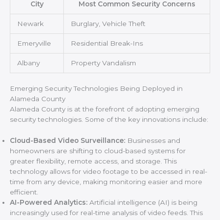
City
Most Common Security Concerns
Newark
Burglary, Vehicle Theft
Emeryville
Residential Break-Ins
Albany
Property Vandalism
Emerging Security Technologies Being Deployed in
Alameda County
Alameda County is at the forefront of adopting emerging
security technologies. Some of the key innovations include:
Cloud-Based Video Surveillance:
Businesses and
homeowners are shifting to cloud-based systems for
greater flexibility, remote access, and storage. This
technology allows for video footage to be accessed in real-
time from any device, making monitoring easier and more
efficient.
AI-Powered Analytics:
Artificial intelligence (AI) is being
increasingly used for real-time analysis of video feeds. This