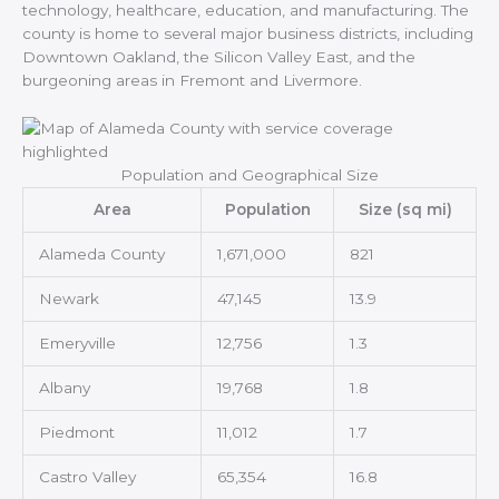
technology, healthcare, education, and manufacturing. The
county is home to several major business districts, including
Downtown Oakland, the Silicon Valley East, and the
burgeoning areas in Fremont and Livermore.
Population and Geographical Size
Area
Population
Size (sq mi)
Alameda County
1,671,000
821
Newark
47,145
13.9
Emeryville
12,756
1.3
Albany
19,768
1.8
Piedmont
11,012
1.7
Castro Valley
65,354
16.8