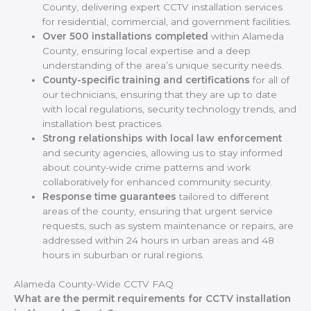
County, delivering expert CCTV installation services
for residential, commercial, and government facilities.
Over 500 installations completed
within Alameda
County, ensuring local expertise and a deep
understanding of the area’s unique security needs.
County-specific training and certifications
for all of
our technicians, ensuring that they are up to date
with local regulations, security technology trends, and
installation best practices.
Strong relationships with local law enforcement
and security agencies, allowing us to stay informed
about county-wide crime patterns and work
collaboratively for enhanced community security.
Response time guarantees
tailored to different
areas of the county, ensuring that urgent service
requests, such as system maintenance or repairs, are
addressed within 24 hours in urban areas and 48
hours in suburban or rural regions.
Alameda County-Wide CCTV FAQ
What are the permit requirements for CCTV installation