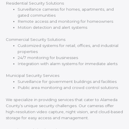
Residential Security Solutions
Surveillance cameras for homes, apartments, and
gated communities
Remote access and monitoring for homeowners
Motion detection and alert systems
Commercial Security Solutions
Customized systems for retail, offices, and industrial
properties
24/7 monitoring for businesses
Integration with alarm systems for immediate alerts
Municipal Security Services
Surveillance for government buildings and facilities
Public area monitoring and crowd control solutions
We specialize in providing services that cater to Alameda
County’s unique security challenges. Our cameras offer
high-resolution video capture, night vision, and cloud-based
storage for easy access and management.