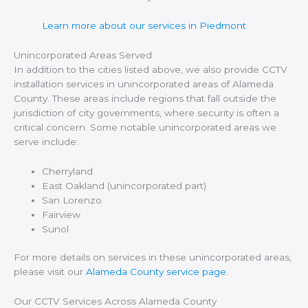
Learn more about our services in Piedmont
Unincorporated Areas Served
In addition to the cities listed above, we also provide CCTV
installation services in unincorporated areas of Alameda
County. These areas include regions that fall outside the
jurisdiction of city governments, where security is often a
critical concern. Some notable unincorporated areas we
serve include:
Cherryland
East Oakland (unincorporated part)
San Lorenzo
Fairview
Sunol
For more details on services in these unincorporated areas,
please visit our
Alameda County service page
.
Our CCTV Services Across Alameda County