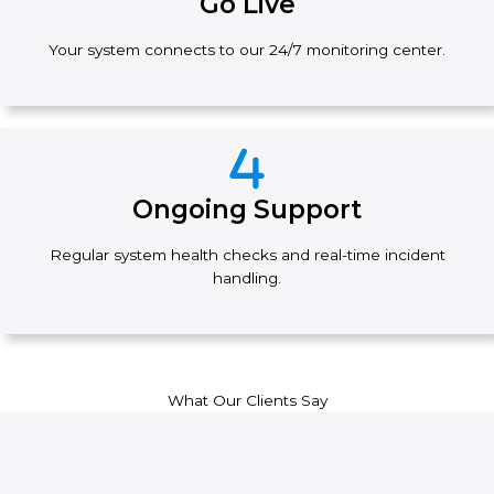
Go Live
Your system connects to our 24/7 monitoring center.
Ongoing Support
Regular system health checks and real-time incident
handling.
What Our Clients Say