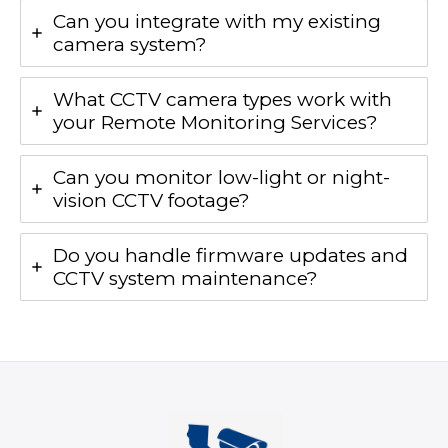
Can you integrate with my existing
camera system?
What CCTV camera types work with
your Remote Monitoring Services?
Can you monitor low-light or night-
vision CCTV footage?
Do you handle firmware updates and
CCTV system maintenance?