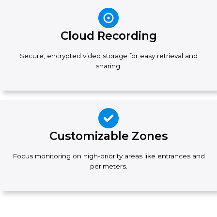
Cloud Recording
Secure, encrypted video storage for easy retrieval and
sharing.
Customizable Zones
Focus monitoring on high-priority areas like entrances and
perimeters.