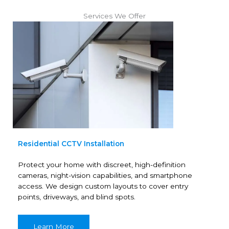
Services We Offer
Residential CCTV Installation
Protect your home with discreet, high-definition
cameras, night-vision capabilities, and smartphone
access. We design custom layouts to cover entry
points, driveways, and blind spots.
Learn More