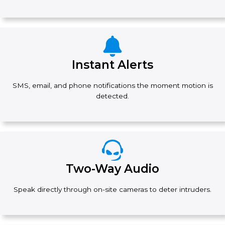
Instant Alerts
SMS, email, and phone notifications the moment motion is
detected.
Two-Way Audio
Speak directly through on-site cameras to deter intruders.