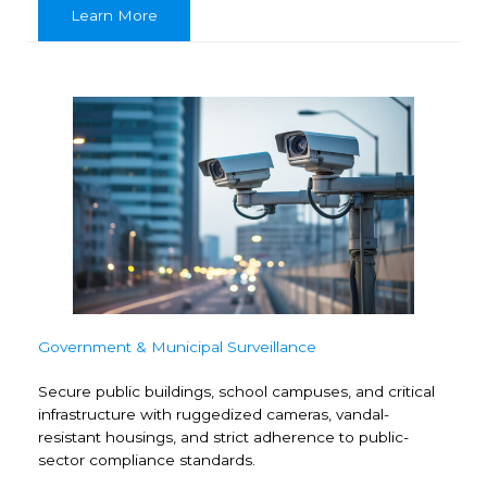
Learn More
Government & Municipal Surveillance
Secure public buildings, school campuses, and critical
infrastructure with ruggedized cameras, vandal-
resistant housings, and strict adherence to public-
sector compliance standards.