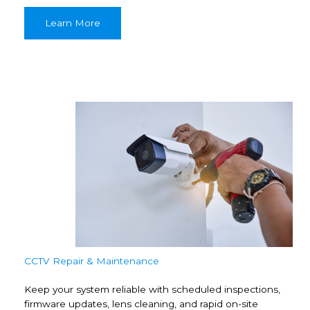
Learn More
CCTV Repair & Maintenance
Keep your system reliable with scheduled inspections,
firmware updates, lens cleaning, and rapid on-site