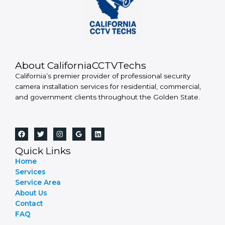
About CaliforniaCCTVTechs
California’s premier provider of professional security
camera installation services for residential, commercial,
and government clients throughout the Golden State.
Quick Links
Home
Services
Service Area
About Us
Contact
FAQ