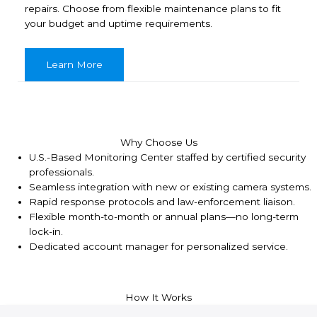
repairs. Choose from flexible maintenance plans to fit
your budget and uptime requirements.
Learn More
Why Choose Us
U.S.-Based Monitoring Center staffed by certified security
professionals.
Seamless integration with new or existing camera systems.
Rapid response protocols and law-enforcement liaison.
Flexible month-to-month or annual plans—no long-term
lock-in.
Dedicated account manager for personalized service.
How It Works