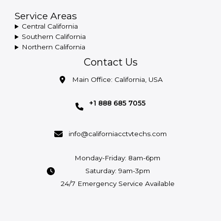
Service Areas
Central California
Southern California
Northern California
Contact Us
Main Office: California, USA
+1 888 685 7055
info@californiacctvtechs.com
Monday-Friday: 8am-6pm
Saturday: 9am-3pm
24/7 Emergency Service Available