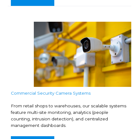
Commercial Security Camera Systems
From retail shops to warehouses, our scalable systems
feature multi-site monitoring, analytics (people
counting, intrusion detection), and centralized
management dashboards.