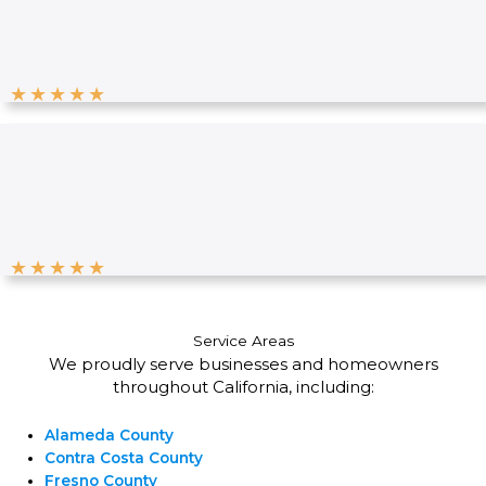
★
★
★
★
★
★
★
★
★
★
Service Areas
We proudly serve businesses and homeowners
throughout California, including:
Alameda County
Contra Costa County
Fresno County