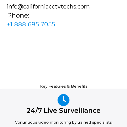
info@californiacctvtechs.com
Phone:
+1 888 685 7055
Key Features & Benefits
24/7 Live Surveillance
Continuous video monitoring by trained specialists.