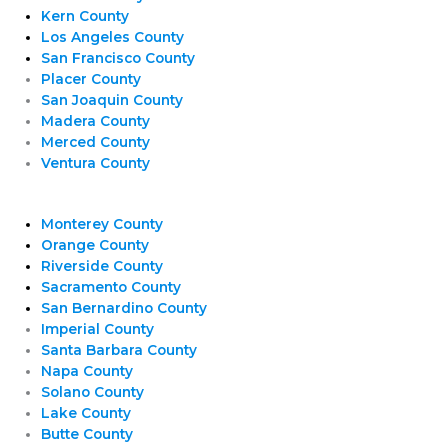
Kern County
Los Angeles County
San Francisco County
Placer County
San Joaquin County
Madera County
Merced County
Ventura County
Monterey County
Orange County
Riverside County
Sacramento County
San Bernardino County
Imperial County
Santa Barbara County
Napa County
Solano County
Lake County
Butte County