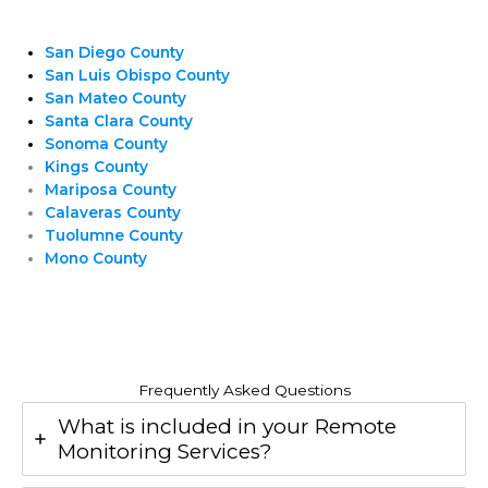
San Diego County
San Luis Obispo County
San Mateo County
Santa Clara County
Sonoma County
Kings County
Mariposa County
Calaveras County
Tuolumne County
Mono County
Frequently Asked Questions
What is included in your Remote
Monitoring Services?