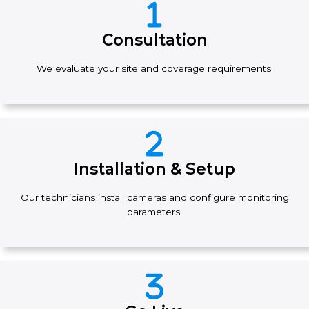
Consultation
We evaluate your site and coverage requirements.
Installation & Setup
Our technicians install cameras and configure monitoring
parameters.