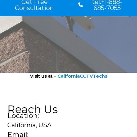
Get Free
tel:+1-888-
Consultation
685-7055
Visit us at
–
CaliforniaCCTVTechs
Reach Us
Location:
California, USA
Email: