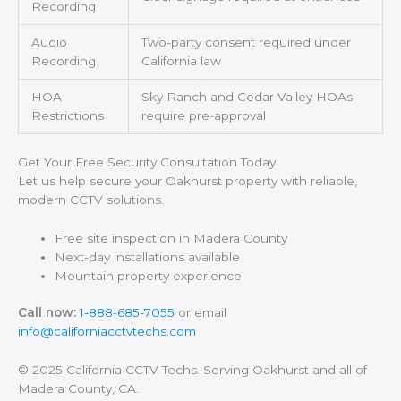
Recording
Audio
Two-party consent required under
Recording
California law
HOA
Sky Ranch and Cedar Valley HOAs
Restrictions
require pre-approval
Get Your Free Security Consultation Today
Let us help secure your Oakhurst property with reliable,
modern CCTV solutions.
Free site inspection in Madera County
Next-day installations available
Mountain property experience
Call now:
1-888-685-7055
or email
info@californiacctvtechs.com
© 2025 California CCTV Techs. Serving Oakhurst and all of
Madera County, CA.