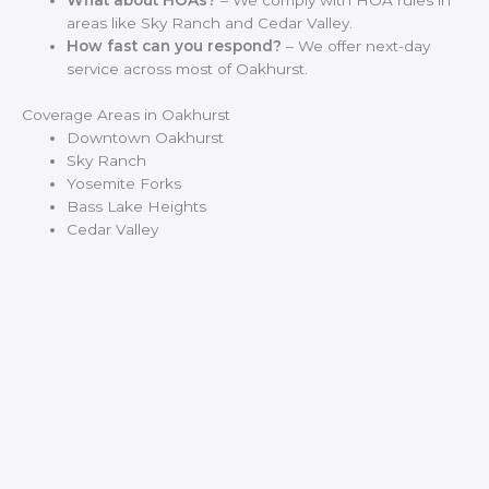
What about HOAs?
– We comply with HOA rules in
areas like Sky Ranch and Cedar Valley.
How fast can you respond?
– We offer next-day
service across most of Oakhurst.
Coverage Areas in Oakhurst
Downtown Oakhurst
Sky Ranch
Yosemite Forks
Bass Lake Heights
Cedar Valley