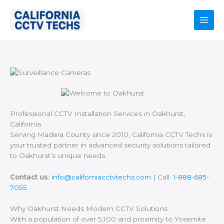
Skip
to
content
Main
Men
Professional CCTV Installation Services in Oakhurst,
California
Serving Madera County since 2010, California CCTV Techs is
your trusted partner in advanced security solutions tailored
to Oakhurst’s unique needs.
Contact us:
info@californiacctvtechs.com
| Call:
1-888-685-
7055
Why Oakhurst Needs Modern CCTV Solutions
With a population of over 5,100 and proximity to Yosemite