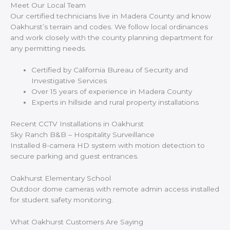
Meet Our Local Team
Our certified technicians live in Madera County and know
Oakhurst’s terrain and codes. We follow local ordinances
and work closely with the county planning department for
any permitting needs.
Certified by California Bureau of Security and
Investigative Services
Over 15 years of experience in Madera County
Experts in hillside and rural property installations
Recent CCTV Installations in Oakhurst
Sky Ranch B&B – Hospitality Surveillance
Installed 8-camera HD system with motion detection to
secure parking and guest entrances.
Oakhurst Elementary School
Outdoor dome cameras with remote admin access installed
for student safety monitoring.
What Oakhurst Customers Are Saying