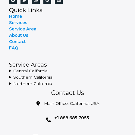
Quick Links
Home
Services
Service Area
About Us
Contact
FAQ
Service Areas
Central California
Southern California
Northern California
Contact Us
Main Office: California, USA
+1 888 685 7055