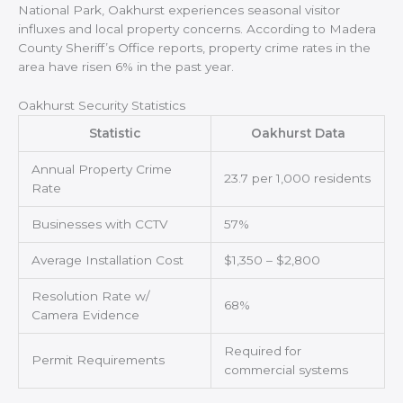
National Park, Oakhurst experiences seasonal visitor
influxes and local property concerns. According to Madera
County Sheriff’s Office reports, property crime rates in the
area have risen 6% in the past year.
Oakhurst Security Statistics
Statistic
Oakhurst Data
Annual Property Crime
23.7 per 1,000 residents
Rate
Businesses with CCTV
57%
Average Installation Cost
$1,350 – $2,800
Resolution Rate w/
68%
Camera Evidence
Required for
Permit Requirements
commercial systems