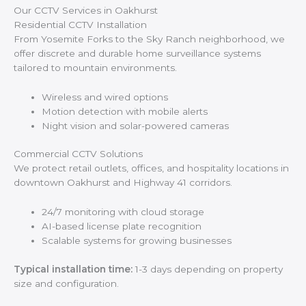
Our CCTV Services in Oakhurst
Residential CCTV Installation
From Yosemite Forks to the Sky Ranch neighborhood, we
offer discrete and durable home surveillance systems
tailored to mountain environments.
Wireless and wired options
Motion detection with mobile alerts
Night vision and solar-powered cameras
Commercial CCTV Solutions
We protect retail outlets, offices, and hospitality locations in
downtown Oakhurst and Highway 41 corridors.
24/7 monitoring with cloud storage
AI-based license plate recognition
Scalable systems for growing businesses
Typical installation time:
1-3 days depending on property
size and configuration.