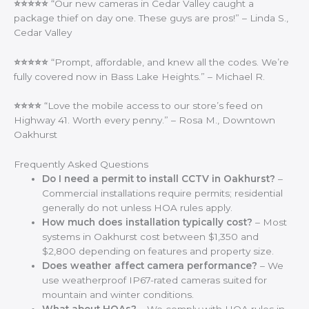
⭐⭐⭐⭐⭐
“Our new cameras in Cedar Valley caught a
package thief on day one. These guys are pros!” – Linda S.,
Cedar Valley
⭐⭐⭐⭐⭐
“Prompt, affordable, and knew all the codes. We’re
fully covered now in Bass Lake Heights.” – Michael R.
⭐⭐⭐⭐
“Love the mobile access to our store’s feed on
Highway 41. Worth every penny.” – Rosa M., Downtown
Oakhurst
Frequently Asked Questions
Do I need a permit to install CCTV in Oakhurst?
–
Commercial installations require permits; residential
generally do not unless HOA rules apply.
How much does installation typically cost?
– Most
systems in Oakhurst cost between $1,350 and
$2,800 depending on features and property size.
Does weather affect camera performance?
– We
use weatherproof IP67-rated cameras suited for
mountain and winter conditions.