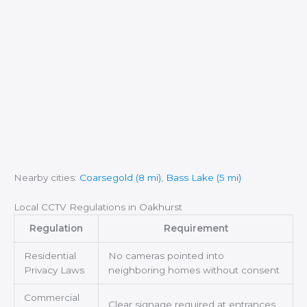
Nearby cities:
Coarsegold (8 mi)
,
Bass Lake (5 mi)
Local CCTV Regulations in Oakhurst
Regulation
Requirement
Residential
No cameras pointed into
Privacy Laws
neighboring homes without consent
Commercial
Clear signage required at entrances