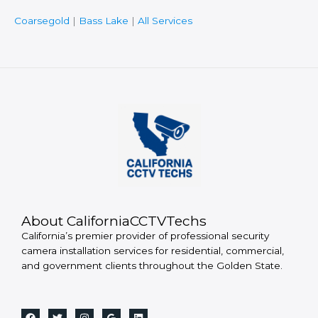
Coarsegold
|
Bass Lake
|
All Services
About CaliforniaCCTVTechs
California’s premier provider of professional security
camera installation services for residential, commercial,
and government clients throughout the Golden State.