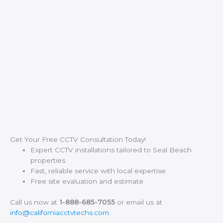
Get Your Free CCTV Consultation Today!
Expert CCTV installations tailored to Seal Beach
properties
Fast, reliable service with local expertise
Free site evaluation and estimate
Call us now at
1-888-685-7055
or email us at
info@californiacctvtechs.com
.