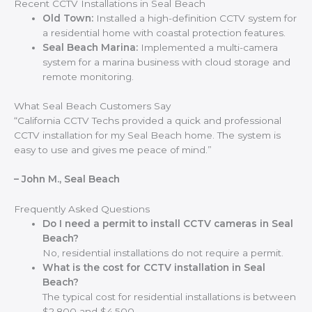
Recent CCTV Installations in Seal Beach
Old Town:
Installed a high-definition CCTV system for
a residential home with coastal protection features.
Seal Beach Marina:
Implemented a multi-camera
system for a marina business with cloud storage and
remote monitoring.
What Seal Beach Customers Say
“California CCTV Techs provided a quick and professional
CCTV installation for my Seal Beach home. The system is
easy to use and gives me peace of mind.”
– John M., Seal Beach
Frequently Asked Questions
Do I need a permit to install CCTV cameras in Seal
Beach?
No, residential installations do not require a permit.
What is the cost for CCTV installation in Seal
Beach?
The typical cost for residential installations is between
$2,800 and $4,500.