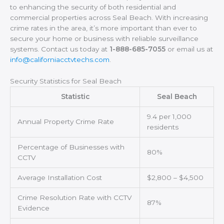
to enhancing the security of both residential and
commercial properties across Seal Beach. With increasing
crime rates in the area, it’s more important than ever to
secure your home or business with reliable surveillance
systems. Contact us today at
1-888-685-7055
or email us at
info@californiacctvtechs.com
.
Security Statistics for Seal Beach
Statistic
Seal Beach
9.4 per 1,000
Annual Property Crime Rate
residents
Percentage of Businesses with
80%
CCTV
Average Installation Cost
$2,800 – $4,500
Crime Resolution Rate with CCTV
87%
Evidence