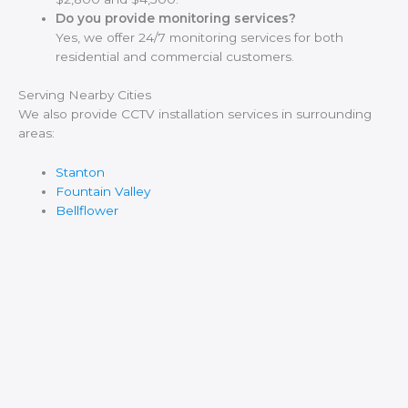
Do you provide monitoring services?
Yes, we offer 24/7 monitoring services for both
residential and commercial customers.
Serving Nearby Cities
We also provide CCTV installation services in surrounding
areas:
Stanton
Fountain Valley
Bellflower