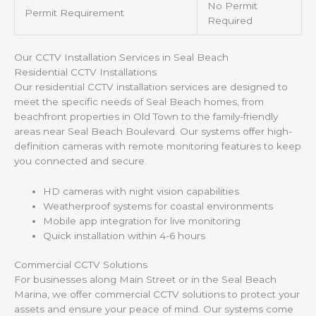
No Permit
Permit Requirement
Required
Our CCTV Installation Services in Seal Beach
Residential CCTV Installations
Our residential CCTV installation services are designed to
meet the specific needs of Seal Beach homes, from
beachfront properties in Old Town to the family-friendly
areas near Seal Beach Boulevard. Our systems offer high-
definition cameras with remote monitoring features to keep
you connected and secure.
HD cameras with night vision capabilities
Weatherproof systems for coastal environments
Mobile app integration for live monitoring
Quick installation within 4-6 hours
Commercial CCTV Solutions
For businesses along Main Street or in the Seal Beach
Marina, we offer commercial CCTV solutions to protect your
assets and ensure your peace of mind. Our systems come