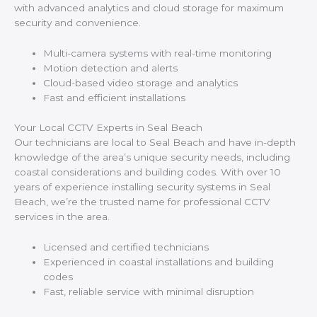
with advanced analytics and cloud storage for maximum
security and convenience.
Multi-camera systems with real-time monitoring
Motion detection and alerts
Cloud-based video storage and analytics
Fast and efficient installations
Your Local CCTV Experts in Seal Beach
Our technicians are local to Seal Beach and have in-depth
knowledge of the area’s unique security needs, including
coastal considerations and building codes. With over 10
years of experience installing security systems in Seal
Beach, we’re the trusted name for professional CCTV
services in the area.
Licensed and certified technicians
Experienced in coastal installations and building
codes
Fast, reliable service with minimal disruption