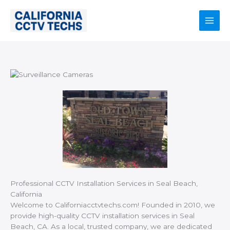
Skip
to
content
Main
Men
Professional CCTV Installation Services in Seal Beach,
California
Welcome to Californiacctvtechs.com! Founded in 2010, we
provide high-quality CCTV installation services in Seal
Beach, CA. As a local, trusted company, we are dedicated