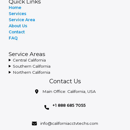
Quick Links
Home
Services
Service Area
About Us
Contact
FAQ
Service Areas
Central California
Southern California
Northern California
Contact Us
Main Office: California, USA
+1 888 685 7055
info@californiacctvtechs.com