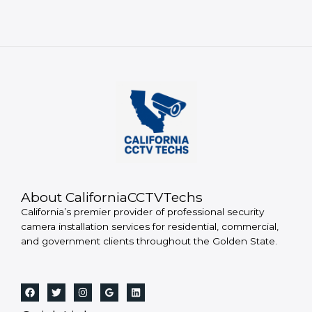
About CaliforniaCCTVTechs
California’s premier provider of professional security
camera installation services for residential, commercial,
and government clients throughout the Golden State.