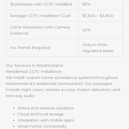
Businesses with CCTV Installed
63%
Average CCTV Installation Cost
$1,300 – $3,800
Crime Resolution with Camera
45%
Evidence
Only in HOA-
No Permit Required
regulated areas
Our Services in Westmorland
Residential CCTV Installation
We install custom home surveillance systems throughout
Westmorland’s residential communities. Our packages
include night vision, remote access, motion detection, and
two-way audio.
Wired and wireless solutions
Cloud and local storage
Integration with mobile apps
Smart home connectivity