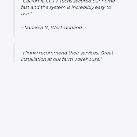
“California CCTV Techs secured our home
fast and the system is incredibly easy to
use.”
– Vanessa R., Westmorland
“Highly recommend their services! Great
installation at our farm warehouse.”
– Daniel T., Westmorland
Frequently Asked Questions (FAQs)
Do I need a permit for CCTV installation in
Westmorland?
No permit required except in HOA-
governed areas or for multi-unit buildings.
What’s the average cost of installation in
Westmorland?
Between $1,300 and $3,800,
depending on system complexity.