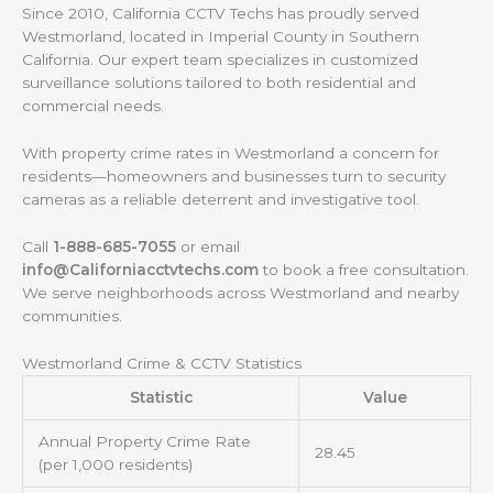
Since 2010, California CCTV Techs has proudly served
Westmorland, located in Imperial County in Southern
California. Our expert team specializes in customized
surveillance solutions tailored to both residential and
commercial needs.
With property crime rates in Westmorland a concern for
residents—homeowners and businesses turn to security
cameras as a reliable deterrent and investigative tool.
Call
1-888-685-7055
or email
info@Californiacctvtechs.com
to book a free consultation.
We serve neighborhoods across Westmorland and nearby
communities.
Westmorland Crime & CCTV Statistics
Statistic
Value
Annual Property Crime Rate
28.45
(per 1,000 residents)