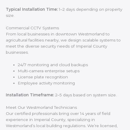
Typical Installation Time:
1–2 days depending on property
size.
Commercial CCTV Systems
From local businesses in downtown Westmorland to
agricultural facilities nearby, we design scalable systems to
meet the diverse security needs of Imperial County
businesses.
24/7 monitoring and cloud backups
Multi-camera enterprise setups
License plate recognition
Employee activity monitoring
Installation Timeframe:
2–5 days based on system size.
Meet Our Westmorland Technicians
Our certified professionals bring over 14 years of field
experience in Imperial County, specializing in
Westmorland’s local building regulations. We’re licensed,