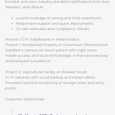
bonded, and carry industry-standard certifications from Axis,
Hikvision, and Ubiquiti.
Local knowledge of zoning and HOA restrictions
Responsive support and quick deployments
On-site estimates and compliance checks
Recent CCTV Installations in Westmorland
Project 1: Residential Property in Downtown Westmorland
Installed 4-camera 4K wired system with night vision,
mobile access, and local NVR storage. Enhanced entryway
and backyard surveillance.
Project 2: Agricultural Facility on Bowker Road
10 IP cameras with cloud backup and motion alerts.
Provided real-time monitoring of storage areas and entry
points.
Customer Testimonials