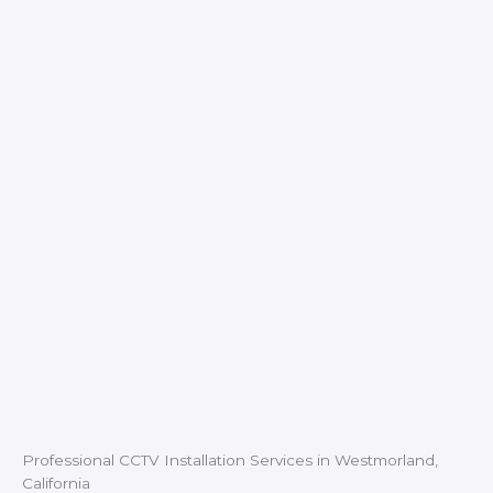
Professional CCTV Installation Services in Westmorland,
California