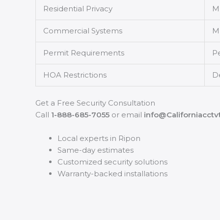
Residential Privacy
Mu
Commercial Systems
Mu
Permit Requirements
P
HOA Restrictions
D
Get a Free Security Consultation
Call
1-888-685-7055
or email
info@Californiacct
Local experts in Ripon
Same-day estimates
Customized security solutions
Warranty-backed installations