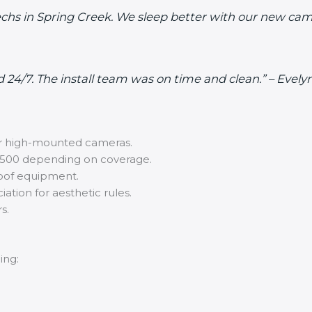
 Techs in Spring Creek. We sleep better with our new 
d 24/7. The install team was on time and clean.” – Eve
 or high-mounted cameras.
500 depending on coverage.
oof equipment.
ation for aesthetic rules.
s.
ing: