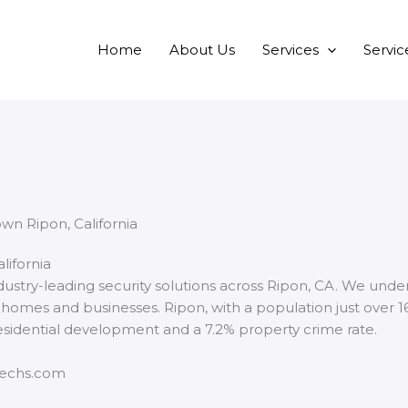
Home
About Us
Services
Servic
lifornia
ndustry-leading security solutions across Ripon, CA. We und
oth homes and businesses. Ripon, with a population just over 
 residential development and a 7.2% property crime rate.
techs.com