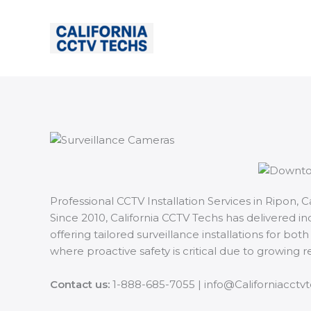
Skip
to
content
Professional CCTV Installation Services in Ripon, Ca
Since 2010, California CCTV Techs has delivered i
offering tailored surveillance installations for b
where proactive safety is critical due to growing
Contact us:
1-888-685-7055 | info@Californiacctv