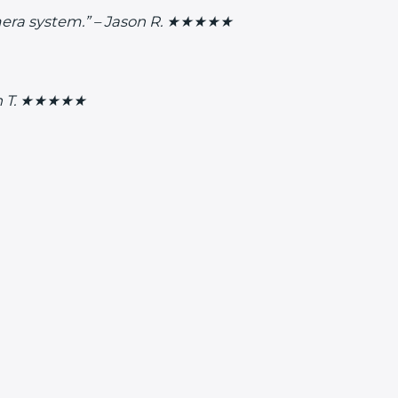
camera system.” – Jason R. ★★★★★
lyn T. ★★★★★