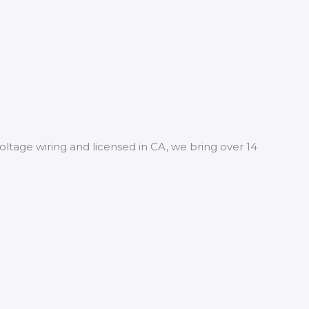
oltage wiring and licensed in CA, we bring over 14