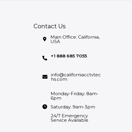
Contact Us
Main Office: California,
USA
+1 888 685 7055
info@californiacctvtec
hs.com
Monday-Friday: 8am-
6pm
Saturday: 9am-3pm
24/7 Emergency
Service Available