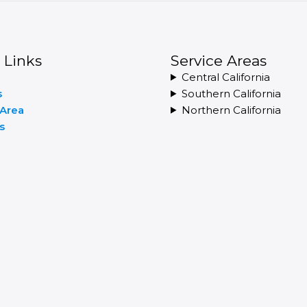
 Links
Service Areas
Central California
s
Southern California
 Area
Northern California
s