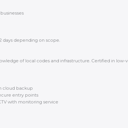
 businesses
2 days depending on scope.
wledge of local codes and infrastructure. Certified in low-v
h cloud backup
ecure entry points
CTV with monitoring service