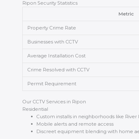
Ripon Security Statistics
Metric
Property Crime Rate
Businesses with CCTV
Average Installation Cost
Crime Resolved with CCTV
Permit Requirement
Our CCTV Services in Ripon
Residential
Custom installs in neighborhoods like Rive
Mobile alerts and remote access
Discreet equipment blending with home ae