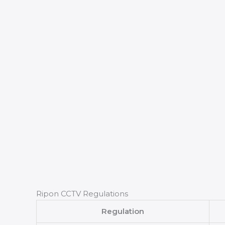
Ripon CCTV Regulations
Regulation