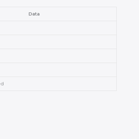
Data
ed