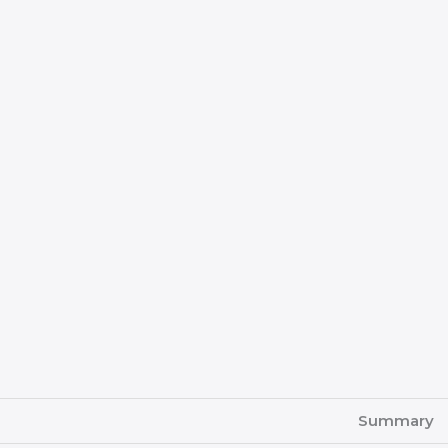
Summary