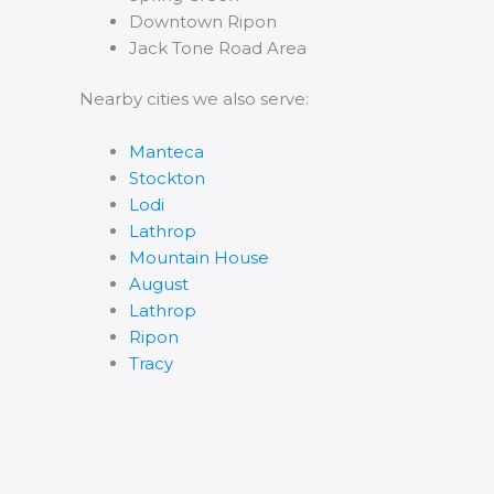
Downtown Ripon
Jack Tone Road Area
Nearby cities we also serve:
Manteca
Stockton
Lodi
Lathrop
Mountain House
August
Lathrop
Ripon
Tracy