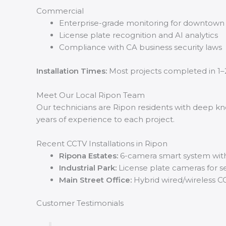
Commercial
Enterprise-grade monitoring for downtown
License plate recognition and AI analytics
Compliance with CA business security laws
Installation Times:
Most projects completed in 1–
Meet Our Local Ripon Team
Our technicians are Ripon residents with deep kno
years of experience to each project.
Recent CCTV Installations in Ripon
Ripona Estates:
6-camera smart system wit
Industrial Park:
License plate cameras for s
Main Street Office:
Hybrid wired/wireless C
Customer Testimonials