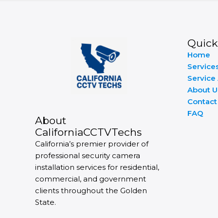
Quick
Home
Service
Service
About U
Contact
FAQ
About
CaliforniaCCTVTechs
California’s premier provider of
professional security camera
installation services for residential,
commercial, and government
clients throughout the Golden
State.