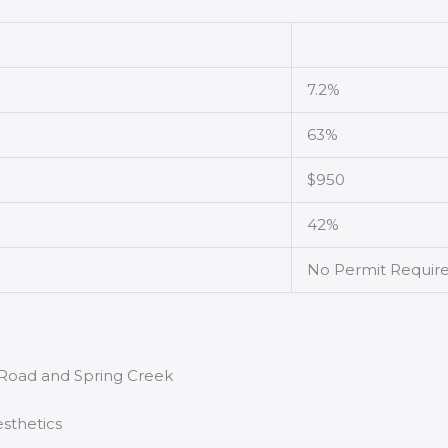
7.2%
63%
$950
42%
No Permit Requir
r Road and Spring Creek
sthetics