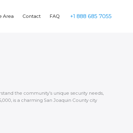
+1 888 685 7055
e Area
Contact
FAQ
erstand the community’s unique security needs,
16,000, is a charming San Joaquin County city