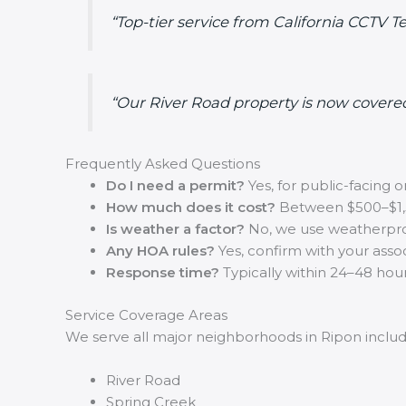
“Top-tier service from California CCTV
“Our River Road property is now covere
Frequently Asked Questions
Do I need a permit?
Yes, for public-facing
How much does it cost?
Between $500–$1,
Is weather a factor?
No, we use weatherpr
Any HOA rules?
Yes, confirm with your associ
Response time?
Typically within 24–48 hour
Service Coverage Areas
We serve all major neighborhoods in Ripon includ
River Road
Spring Creek