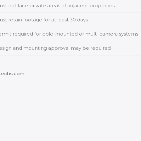
st not face private areas of adjacent properties
st retain footage for at least 30 days
ermit required for pole-mounted or multi-camera systems
esign and mounting approval may be required
vtechs.com