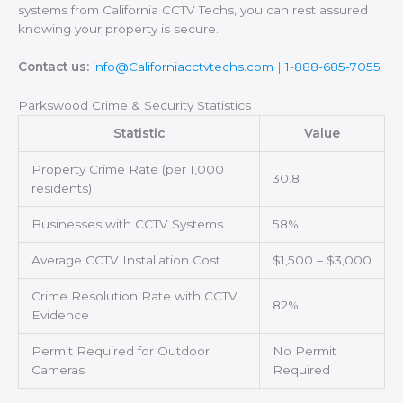
systems from California CCTV Techs, you can rest assured
knowing your property is secure.
Contact us:
info@Californiacctvtechs.com
|
1-888-685-7055
Parkswood Crime & Security Statistics
Statistic
Value
Property Crime Rate (per 1,000
30.8
residents)
Businesses with CCTV Systems
58%
Average CCTV Installation Cost
$1,500 – $3,000
Crime Resolution Rate with CCTV
82%
Evidence
Permit Required for Outdoor
No Permit
Cameras
Required