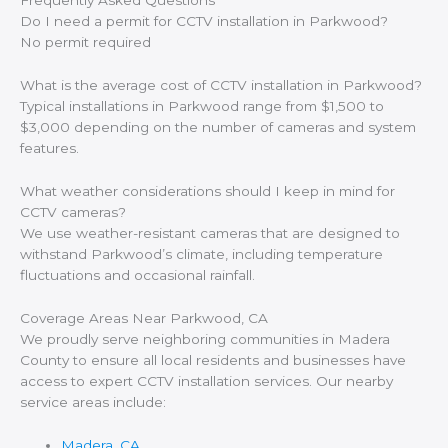
Frequently Asked Questions
Do I need a permit for CCTV installation in Parkwood?
No permit required
What is the average cost of CCTV installation in Parkwood?
Typical installations in Parkwood range from $1,500 to
$3,000 depending on the number of cameras and system
features.
What weather considerations should I keep in mind for
CCTV cameras?
We use weather-resistant cameras that are designed to
withstand Parkwood’s climate, including temperature
fluctuations and occasional rainfall.
Coverage Areas Near Parkwood, CA
We proudly serve neighboring communities in Madera
County to ensure all local residents and businesses have
access to expert CCTV installation services. Our nearby
service areas include:
Madera, CA