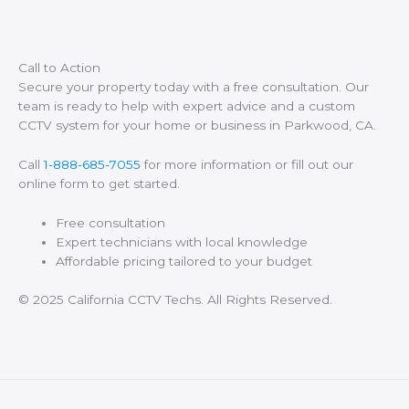
Call to Action
Secure your property today with a free consultation. Our
team is ready to help with expert advice and a custom
CCTV system for your home or business in Parkwood, CA.
Call
1-888-685-7055
for more information or fill out our
online form to get started.
Free consultation
Expert technicians with local knowledge
Affordable pricing tailored to your budget
© 2025 California CCTV Techs. All Rights Reserved.