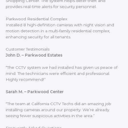
Shopping Center. The system helps deter theft and
provides real-time alerts for security personnel.
Parkwood Residential Complex
Installed 8 high-definition cameras with night vision and
motion detection in a multi-family residential complex,
enhancing security for all tenants.
Customer Testimonials
John D. – Parkwood Estates
“The CCTV system we had installed has given us peace of
mind. The technicians were efficient and professional.
Highly recommend!”
Sarah M. – Parkwood Center
“The team at California CCTV Techs did an amazing job
installing cameras around our property. We’re already
seeing fewer suspicious activities in the area.”