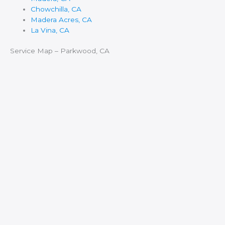
Chowchilla, CA
Madera Acres, CA
La Vina, CA
Service Map – Parkwood, CA