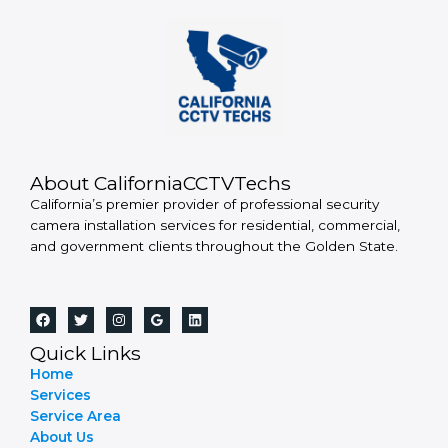
About CaliforniaCCTVTechs
California’s premier provider of professional security
camera installation services for residential, commercial,
and government clients throughout the Golden State.
Quick Links
Home
Services
Service Area
About Us