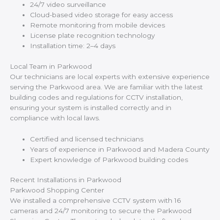
24/7 video surveillance
Cloud-based video storage for easy access
Remote monitoring from mobile devices
License plate recognition technology
Installation time: 2–4 days
Local Team in Parkwood
Our technicians are local experts with extensive experience
serving the Parkwood area. We are familiar with the latest
building codes and regulations for CCTV installation,
ensuring your system is installed correctly and in
compliance with local laws.
Certified and licensed technicians
Years of experience in Parkwood and Madera County
Expert knowledge of Parkwood building codes
Recent Installations in Parkwood
Parkwood Shopping Center
We installed a comprehensive CCTV system with 16
cameras and 24/7 monitoring to secure the Parkwood