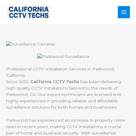
Skip
to
content
Main
Men
Professional CCTV Installation Services in Parkwood,
California
Since 2015,
California CCTV Techs
has been delivering
high-quality CCTV installations tailored to the needs of
Parkwood, CA. Our expert technicians are licensed and
highly experienced in providing reliable and affordable
surveillance solutions for both homes and businesses.
Parkwood has experienced an increase in property crime
rates in recent years, making CCTV installations a crucial
part of home and business security. With surveillance