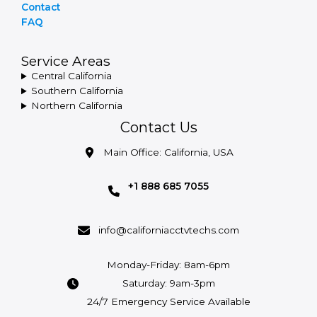
Contact
FAQ
Service Areas
Central California
Southern California
Northern California
Contact Us
Main Office: California, USA
+1 888 685 7055
info@californiacctvtechs.com
Monday-Friday: 8am-6pm
Saturday: 9am-3pm
24/7 Emergency Service Available