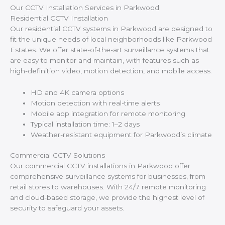
Our CCTV Installation Services in Parkwood
Residential CCTV Installation
Our residential CCTV systems in Parkwood are designed to
fit the unique needs of local neighborhoods like Parkwood
Estates. We offer state-of-the-art surveillance systems that
are easy to monitor and maintain, with features such as
high-definition video, motion detection, and mobile access.
HD and 4K camera options
Motion detection with real-time alerts
Mobile app integration for remote monitoring
Typical installation time: 1–2 days
Weather-resistant equipment for Parkwood’s climate
Commercial CCTV Solutions
Our commercial CCTV installations in Parkwood offer
comprehensive surveillance systems for businesses, from
retail stores to warehouses. With 24/7 remote monitoring
and cloud-based storage, we provide the highest level of
security to safeguard your assets.