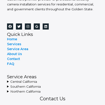
camera installation services for residential, commercial,
and government clients throughout the Golden State.
Quick Links
Home
Services
Service Area
About Us
Contact
FAQ
Service Areas
Central California
Southern California
Northern California
Contact Us