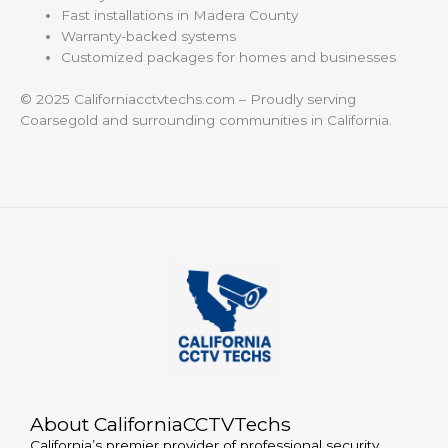
Fast installations in Madera County
Warranty-backed systems
Customized packages for homes and businesses
© 2025 Californiacctvtechs.com – Proudly serving
Coarsegold and surrounding communities in California.
About CaliforniaCCTVTechs
California’s premier provider of professional security