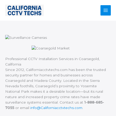
Skip
to
content
Main
Men
Professional CCTV Installation Services in Coarsegold,
California
Since 2012, Californiacctvtechs.com has been the trusted
security partner for homes and businesses across
Coarsegold and Madera County. Located in the Sierra
Nevada foothills, Coarsegold’s proximity to Yosemite
National Park makes it a desirable location—but its rural
nature and increased property crime rates have made
surveillance systems essential. Contact us at
1-888-685-
7055
or email
info@Californiacctvtechs.com
.