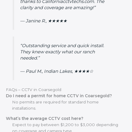
thanks to Californiacctvtechs.com. The
clarity and coverage are amazing!”
— Janine R., ★★★★★
“Outstanding service and quick install.
They knew exactly what our ranch
needed.”
— Paul M., Indian Lakes, ★★★★☆
FAQs – CCTV in Coarsegold
Do I need a permit for home CCTV in Coarsegold?
No permits are required for standard home
installations.
What’s the average CCTV cost here?
Expect to pay between $1,200 to $3,000 depending
on coverage and camera type.