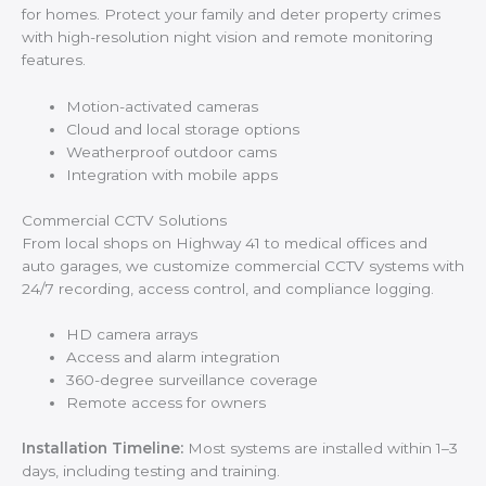
for homes. Protect your family and deter property crimes
with high-resolution night vision and remote monitoring
features.
Motion-activated cameras
Cloud and local storage options
Weatherproof outdoor cams
Integration with mobile apps
Commercial CCTV Solutions
From local shops on Highway 41 to medical offices and
auto garages, we customize commercial CCTV systems with
24/7 recording, access control, and compliance logging.
HD camera arrays
Access and alarm integration
360-degree surveillance coverage
Remote access for owners
Installation Timeline:
Most systems are installed within 1–3
days, including testing and training.