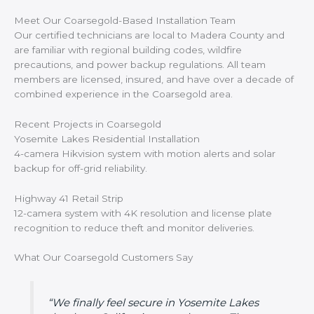
Meet Our Coarsegold-Based Installation Team
Our certified technicians are local to Madera County and
are familiar with regional building codes, wildfire
precautions, and power backup regulations. All team
members are licensed, insured, and have over a decade of
combined experience in the Coarsegold area.
Recent Projects in Coarsegold
Yosemite Lakes Residential Installation
4-camera Hikvision system with motion alerts and solar
backup for off-grid reliability.
Highway 41 Retail Strip
12-camera system with 4K resolution and license plate
recognition to reduce theft and monitor deliveries.
What Our Coarsegold Customers Say
“We finally feel secure in Yosemite Lakes