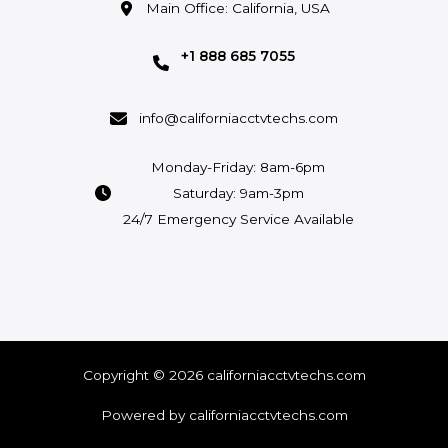
Main Office: California, USA
+1 888 685 7055
info@californiacctvtechs.com
Monday-Friday: 8am-6pm
Saturday: 9am-3pm
24/7 Emergency Service Available
Copyright © 2026 californiacctvtechs.com
Powered by californiacctvtechs.com