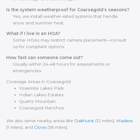
Is the system weatherproof for Coarsegold’s seasons?
Yes, we install weather-rated systems that handle
snow and summer heat.
What if I live in an HOA?
Some HOAs may restrict camera placement—consult
us for compliant options.
How fast can someone come out?
Usually within 24-48 hours for assessments or
emergencies.
Coverage Areas in Coarsegold
Yosemite Lakes Park
Indian Lakes Estates
Quartz Mountain
Coarsegold Ranchos
We also serve nearby areas like
Oakhurst
(12 miles),
Madera
(1 miles), and
Clovis
(36 miles).