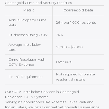
Coarsegold Crime and Security Statistics
Metric
Coarsegold Data
Annual Property Crime
26.4 per 1,000 residents
Rate
Businesses Using CCTV
74%
Average Installation
$1,200 – $3,000
Cost
Crime Resolution with
Over 60%
CCTV Evidence
Not required for private
Permit Requirement
residential installs
Our CCTV Installation Services in Coarsegold
Residential CCTV Systems
Serving neighborhoods like Yosemite Lakes Park and
Indian Lakes, we install discreet yet powerful surveillance