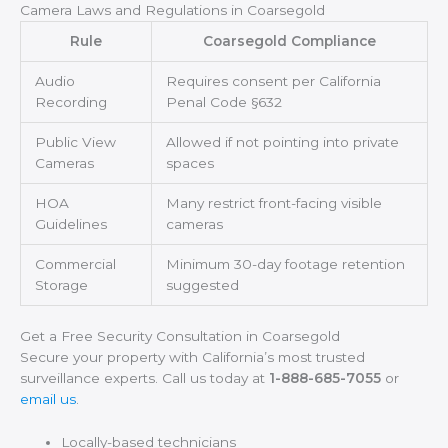
Camera Laws and Regulations in Coarsegold
Rule
Coarsegold Compliance
Audio
Requires consent per California
Recording
Penal Code §632
Public View
Allowed if not pointing into private
Cameras
spaces
HOA
Many restrict front-facing visible
Guidelines
cameras
Commercial
Minimum 30-day footage retention
Storage
suggested
Get a Free Security Consultation in Coarsegold
Secure your property with California’s most trusted
surveillance experts. Call us today at
1-888-685-7055
or
email us
.
Locally-based technicians