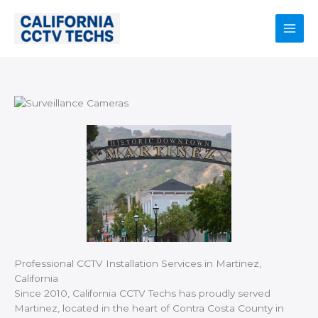
Skip
to
content
Main
Men
Professional CCTV Installation Services in Martinez,
California
Since 2010, California CCTV Techs has proudly served
Martinez, located in the heart of Contra Costa County in