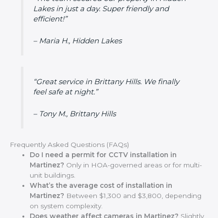
Lakes in just a day. Super friendly and
efficient!”
– Maria H., Hidden Lakes
“Great service in Brittany Hills. We finally
feel safe at night.”
– Tony M., Brittany Hills
Frequently Asked Questions (FAQs)
Do I need a permit for CCTV installation in
Martinez?
Only in HOA-governed areas or for multi-
unit buildings.
What’s the average cost of installation in
Martinez?
Between $1,300 and $3,800, depending
on system complexity.
Does weather affect cameras in Martinez?
Slightly