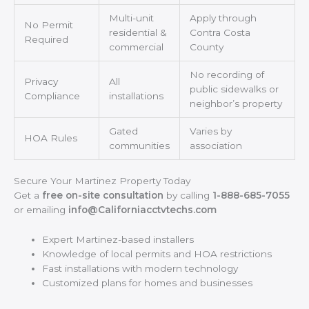
Multi-unit
Apply through
No Permit
residential &
Contra Costa
Required
commercial
County
No recording of
Privacy
All
public sidewalks or
Compliance
installations
neighbor’s property
Gated
Varies by
HOA Rules
communities
association
Secure Your Martinez Property Today
Get a
free on-site consultation
by calling
1-888-685-7055
or emailing
info@Californiacctvtechs.com
Expert Martinez-based installers
Knowledge of local permits and HOA restrictions
Fast installations with modern technology
Customized plans for homes and businesses