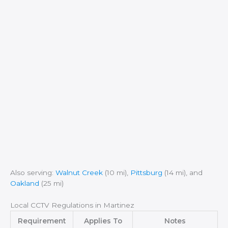
Also serving:
Walnut Creek
(10 mi),
Pittsburg
(14 mi), and
Oakland
(25 mi)
Local CCTV Regulations in Martinez
Requirement
Applies To
Notes