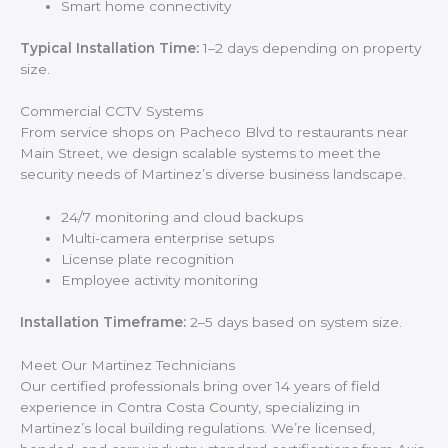
Smart home connectivity
Typical Installation Time:
1–2 days depending on property
size.
Commercial CCTV Systems
From service shops on Pacheco Blvd to restaurants near
Main Street, we design scalable systems to meet the
security needs of Martinez’s diverse business landscape.
24/7 monitoring and cloud backups
Multi-camera enterprise setups
License plate recognition
Employee activity monitoring
Installation Timeframe:
2–5 days based on system size.
Meet Our Martinez Technicians
Our certified professionals bring over 14 years of field
experience in Contra Costa County, specializing in
Martinez’s local building regulations. We’re licensed,