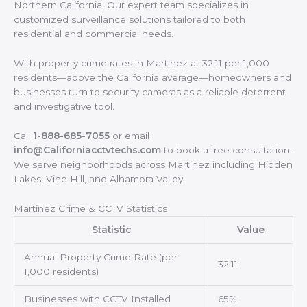
Northern California. Our expert team specializes in
customized surveillance solutions tailored to both
residential and commercial needs.
With property crime rates in Martinez at 32.11 per 1,000
residents—above the California average—homeowners and
businesses turn to security cameras as a reliable deterrent
and investigative tool.
Call
1-888-685-7055
or email
info@Californiacctvtechs.com
to book a free consultation.
We serve neighborhoods across Martinez including Hidden
Lakes, Vine Hill, and Alhambra Valley.
Martinez Crime & CCTV Statistics
Statistic
Value
Annual Property Crime Rate (per
32.11
1,000 residents)
Businesses with CCTV Installed
65%