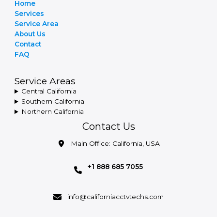
Home
Services
Service Area
About Us
Contact
FAQ
Service Areas
Central California
Southern California
Northern California
Contact Us
Main Office: California, USA
+1 888 685 7055
info@californiacctvtechs.com