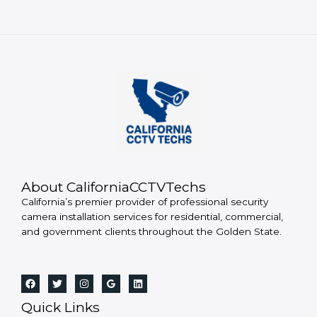
About CaliforniaCCTVTechs
California’s premier provider of professional security
camera installation services for residential, commercial,
and government clients throughout the Golden State.
Quick Links