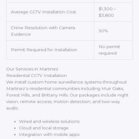
$1,300 –
Average CCTV Installation Cost
$3,800
Crime Resolution with Camera
50%
Evidence
No permit
Permit Required for Installation
required
Our Services in Martinez
Residential CCTV Installation
We install custom home surveillance systems throughout
Martinez’s residential communities including Muir Oaks,
Forest Hills, and Brittany Hills. Our packages include night
vision, remote access, motion detection, and two-way
audio.
Wired and wireless solutions
Cloud and local storage
Integration with mobile apps