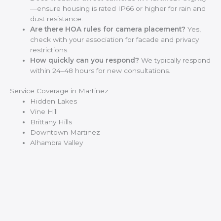
—ensure housing is rated IP66 or higher for rain and
dust resistance.
Are there HOA rules for camera placement?
Yes,
check with your association for facade and privacy
restrictions.
How quickly can you respond?
We typically respond
within 24–48 hours for new consultations.
Service Coverage in Martinez
Hidden Lakes
Vine Hill
Brittany Hills
Downtown Martinez
Alhambra Valley