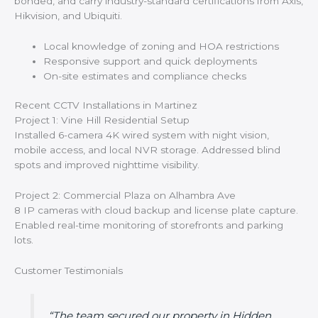
bonded, and carry industry-standard certifications from Axis,
Hikvision, and Ubiquiti.
Local knowledge of zoning and HOA restrictions
Responsive support and quick deployments
On-site estimates and compliance checks
Recent CCTV Installations in Martinez
Project 1: Vine Hill Residential Setup
Installed 6-camera 4K wired system with night vision,
mobile access, and local NVR storage. Addressed blind
spots and improved nighttime visibility.
Project 2: Commercial Plaza on Alhambra Ave
8 IP cameras with cloud backup and license plate capture.
Enabled real-time monitoring of storefronts and parking
lots.
Customer Testimonials
“The team secured our property in Hidden