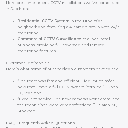
Here are some recent CCTV installations we’ve completed
in Stockton:
Residential CCTV System
in the Brookside
neighborhood, featuring a 4-camera setup with 24/7
monitoring.
Commercial CCTV Surveillance
at a local retail
business, providing full coverage and remote
monitoring features.
Customer Testimonials
Here’s what some of our Stockton customers have to say:
“The team was fast and efficient. I feel much safer
now that I have a full CCTV system installed!” – John
D., Stockton
“Excellent service! The new cameras work great, and
the technicians were very professional.” – Sarah M.,
Stockton
FAQ – Frequently Asked Questions