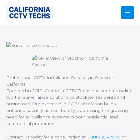
Skip
to
content
Main
Men
Professional CCTV Installation Services in Stockton,
California
Founded in 2010, California CCTV Techs has been providing
top-tier surveillance solutions to Stockton residents and
businesses. Our expertise in CCTV installation helps
enhance security across the city, addressing the growing
need for surveillance systems in both residential and
commercial properties.
Contact us today for a consultation at
1-888-685-7055
or