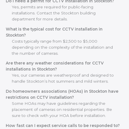
Do I need a permit for CCTV installation in Stockton?
Yes, permits are required for public-facing
installations. Contact the Stockton building
department for more details.
What is the typical cost for CCTV installation in
Stockton?
Costs typically range from $2,500 to $5,000
depending on the complexity of the installation and
the number of cameras.
Are there any weather considerations for CCTV
installations in Stockton?
Yes, our cameras are weatherproof and designed to
handle Stockton’s hot summers and mild winters.
Do homeowners associations (HOAs) in Stockton have
restrictions on CCTV installation?
Some HOAs may have guidelines regarding the
placement of cameras on residential properties. Be
sure to check with your HOA before installation.
How fast can I expect service calls to be responded to?