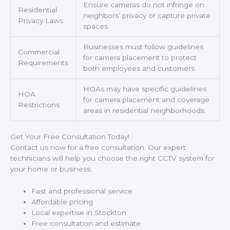
Ensure cameras do not infringe on
Residential
neighbors’ privacy or capture private
Privacy Laws
spaces.
Businesses must follow guidelines
Commercial
for camera placement to protect
Requirements
both employees and customers.
HOAs may have specific guidelines
HOA
for camera placement and coverage
Restrictions
areas in residential neighborhoods.
Get Your Free Consultation Today!
Contact us now for a free consultation. Our expert
technicians will help you choose the right CCTV system for
your home or business.
Fast and professional service
Affordable pricing
Local expertise in Stockton
Free consultation and estimate