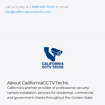
Call us today at
1-888-685-7055
or email
info@californiacctvtechs.com
About CaliforniaCCTVTechs
California’s premier provider of professional security
camera installation services for residential, commercial,
and government clients throughout the Golden State.