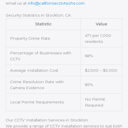
email us at
info@californiacctvtechs.com
.
Security Statistics in Stockton, CA
Statistic
Value
47.1 per 1,000
Property Crime Rate
residents
Percentage of Businesses with
68%
CCTV
Average Installation Cost
$2,500 – $5,000
Crime Resolution Rate with
85%
Camera Evidence
No Permit
Local Permit Requirements
Required
Our CCTV Installation Services in Stockton
We provide a range of CCTV installation services to suit both