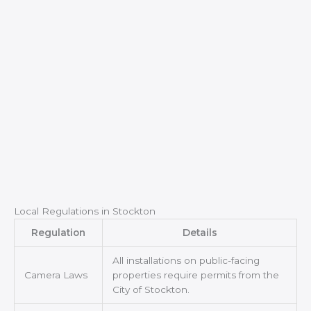
Local Regulations in Stockton
Regulation
Details
All installations on public-facing
Camera Laws
properties require permits from the
City of Stockton.