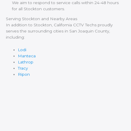
We aim to respond to service calls within 24-48 hours
for all Stockton customers.
Serving Stockton and Nearby Areas
In addition to Stockton, California CCTV Techs proudly
serves the surrounding cities in San Joaquin County,
including:
Lodi
Manteca
Lathrop
Tracy
Ripon