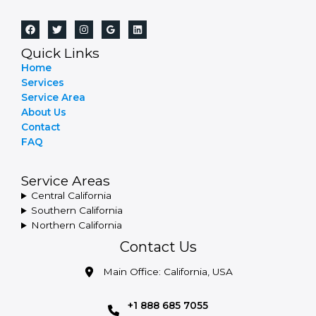
Quick Links
Home
Services
Service Area
About Us
Contact
FAQ
Service Areas
Central California
Southern California
Northern California
Contact Us
Main Office: California, USA
+1 888 685 7055