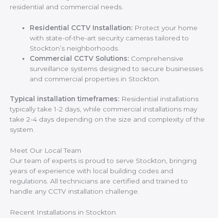
residential and commercial needs.
Residential CCTV Installation:
Protect your home
with state-of-the-art security cameras tailored to
Stockton’s neighborhoods.
Commercial CCTV Solutions:
Comprehensive
surveillance systems designed to secure businesses
and commercial properties in Stockton.
Typical installation timeframes:
Residential installations
typically take 1-2 days, while commercial installations may
take 2-4 days depending on the size and complexity of the
system.
Meet Our Local Team
Our team of experts is proud to serve Stockton, bringing
years of experience with local building codes and
regulations. All technicians are certified and trained to
handle any CCTV installation challenge.
Recent Installations in Stockton