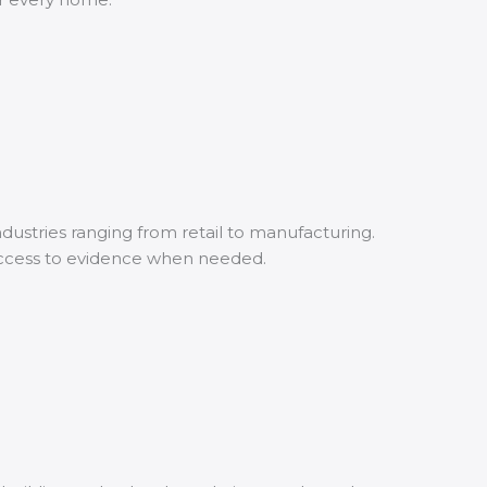
ustries ranging from retail to manufacturing.
access to evidence when needed.