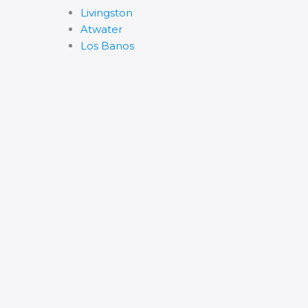
Livingston
Atwater
Los Banos