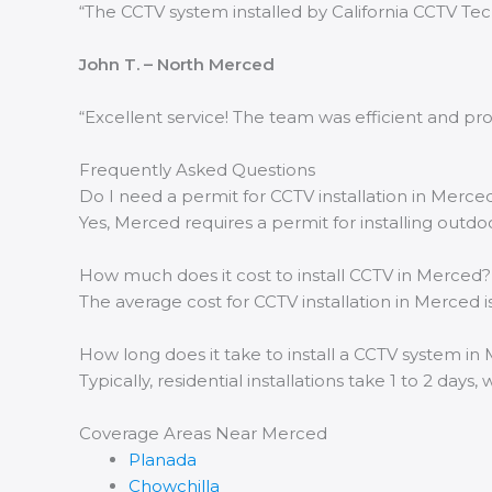
“The CCTV system installed by California CCTV Te
John T. – North Merced
“Excellent service! The team was efficient and pr
Frequently Asked Questions
Do I need a permit for CCTV installation in Merce
Yes, Merced requires a permit for installing outd
How much does it cost to install CCTV in Merced?
The average cost for CCTV installation in Merce
How long does it take to install a CCTV system in
Typically, residential installations take 1 to 2 day
Coverage Areas Near Merced
Planada
Chowchilla