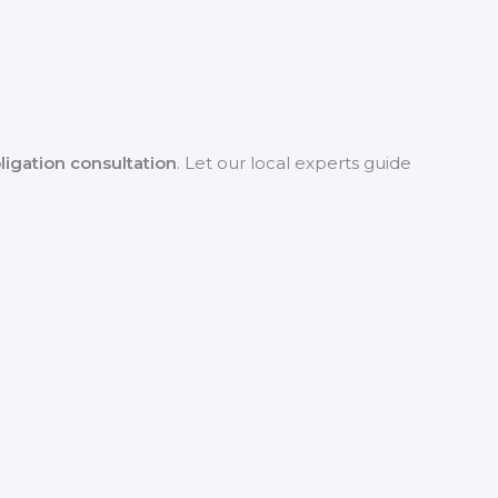
ligation consultation
. Let our local experts guide