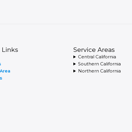
 Links
Service Areas
Central California
s
Southern California
 Area
Northern California
s