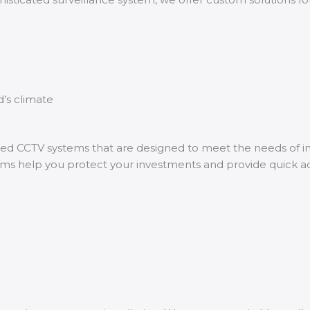
’s climate
zed CCTV systems that are designed to meet the needs of ind
tems help you protect your investments and provide quick 