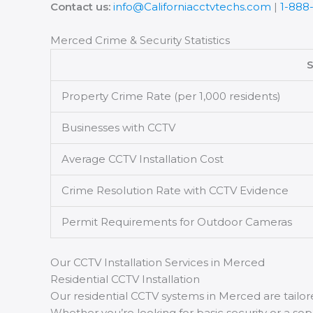
Contact us:
info@Californiacctvtechs.com
|
1-888
Merced Crime & Security Statistics
S
Property Crime Rate (per 1,000 residents)
Businesses with CCTV
Average CCTV Installation Cost
Crime Resolution Rate with CCTV Evidence
Permit Requirements for Outdoor Cameras
Our CCTV Installation Services in Merced
Residential CCTV Installation
Our residential CCTV systems in Merced are tail
Whether you’re looking for basic security or a so