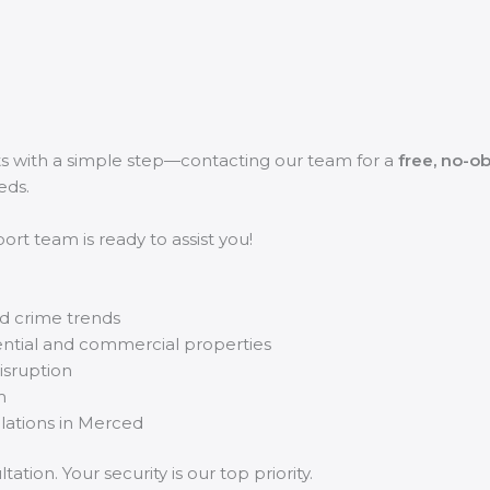
ts with a simple step—contacting our team for a
free, no-ob
eds.
rt team is ready to assist you!
d crime trends
ential and commercial properties
disruption
m
llations in Merced
ation. Your security is our top priority.