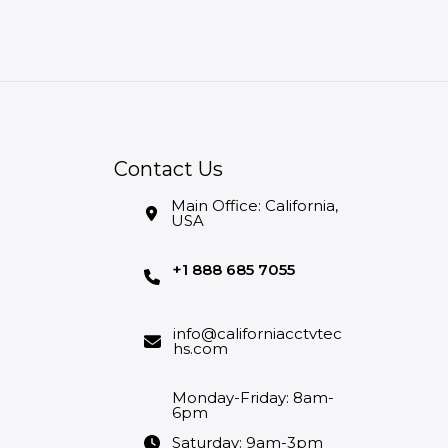
Contact Us
Main Office: California,
USA
+1 888 685 7055
info@californiacctvtec
hs.com
Monday-Friday: 8am-
6pm
Saturday: 9am-3pm