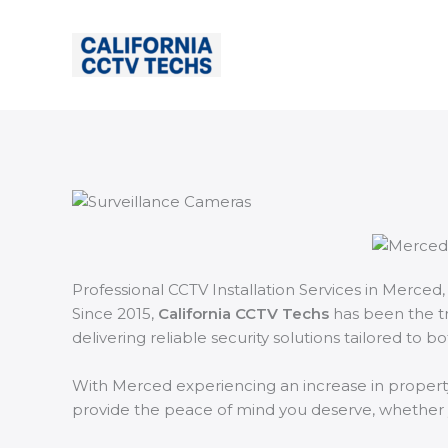
Skip
to
content
Professional CCTV Installation Services in Merced, 
Since 2015,
California CCTV Techs
has been the tr
delivering reliable security solutions tailored to 
With Merced experiencing an increase in property 
provide the peace of mind you deserve, whether you