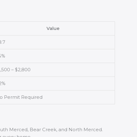
Value
8.7
5%
1,500 – $2,800
2%
o Permit Required
South Merced, Bear Creek, and North Merced.
or every home.