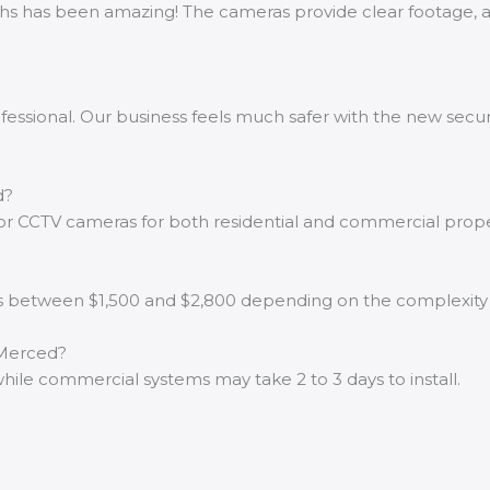
chs has been amazing! The cameras provide clear footage, a
ofessional. Our business feels much safer with the new secur
d?
oor CCTV cameras for both residential and commercial prope
d is between $1,500 and $2,800 depending on the complexit
 Merced?
s, while commercial systems may take 2 to 3 days to install.