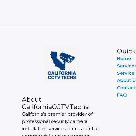
Quick
Home
Service
Service
About U
Contact
FAQ
About
CaliforniaCCTVTechs
California’s premier provider of
professional security camera
installation services for residential,
commercial, and government