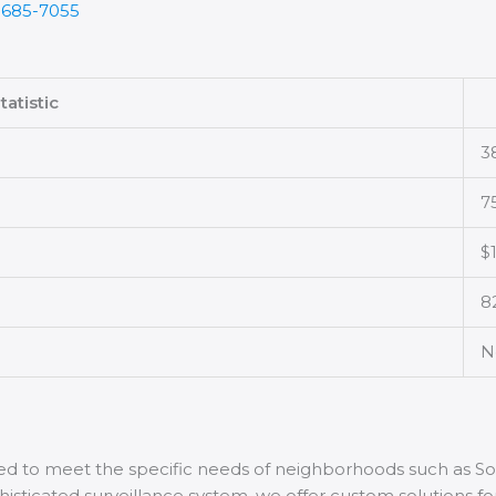
-685-7055
tatistic
3
7
$
8
N
ored to meet the specific needs of neighborhoods such as 
phisticated surveillance system, we offer custom solutions f