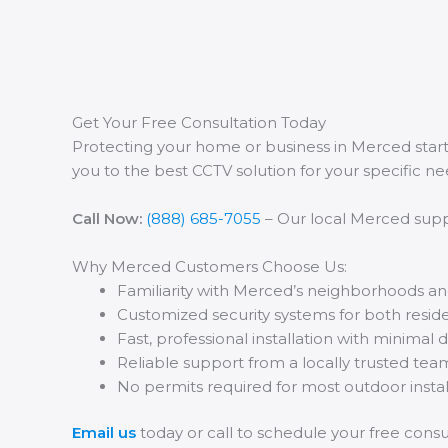
Get Your Free Consultation Today
Protecting your home or business in Merced star
you to the best CCTV solution for your specific ne
Call Now:
(888) 685-7055
– Our local Merced suppo
Why Merced Customers Choose Us:
Familiarity with Merced’s neighborhoods an
Customized security systems for both resid
Fast, professional installation with minimal 
Reliable support from a locally trusted tea
No permits required for most outdoor insta
Email us
today or call to schedule your free consult