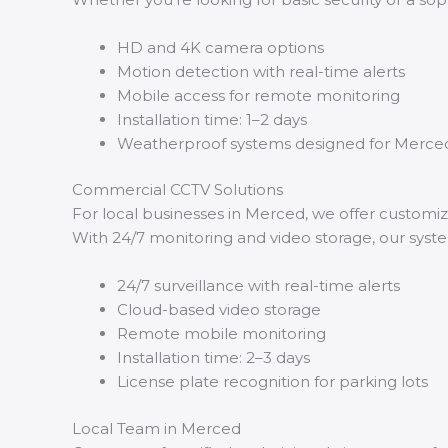
HD and 4K camera options
Motion detection with real-time alerts
Mobile access for remote monitoring
Installation time: 1–2 days
Weatherproof systems designed for Merced
Commercial CCTV Solutions
For local businesses in Merced, we offer customi
With 24/7 monitoring and video storage, our sys
24/7 surveillance with real-time alerts
Cloud-based video storage
Remote mobile monitoring
Installation time: 2–3 days
License plate recognition for parking lots
Local Team in Merced