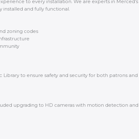
experience to every installation. We are experts in Merced’s
installed and fully functional.
and zoning codes
nfrastructure
ommunity
Library to ensure safety and security for both patrons and 
uded upgrading to HD cameras with motion detection and liv