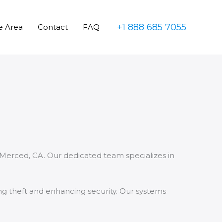
+1 888 685 7055
e Area
Contact
FAQ
 Merced, CA. Our dedicated team specializes in
ing theft and enhancing security. Our systems