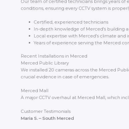
Our team of certified technicians brings years of 
conditions, ensuring every CCTV system is properly 
Certified, experienced technicians
In-depth knowledge of Merced’s building 
Local expertise with Merced’s climate and i
Years of experience serving the Merced c
Recent Installations in Merced
Merced Public Library
We installed 20 cameras across the Merced Public 
crucial evidence in case of emergencies.
Merced Mall
A major CCTV overhaul at Merced Mall, which incl
Customer Testimonials
Maria S. – South Merced