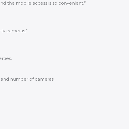
nd the mobile access is so convenient.”
ity cameras.”
rties.
y and number of cameras.