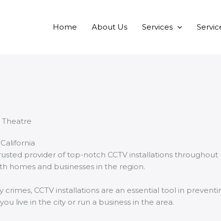
Home
About Us
Services
Servic
California
usted provider of top-notch CCTV installations throughout
both homes and businesses in the region.
crimes, CCTV installations are an essential tool in prevent
 live in the city or run a business in the area.