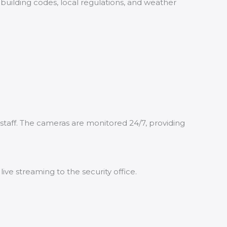
 building codes, local regulations, and weather
staff. The cameras are monitored 24/7, providing
e streaming to the security office.