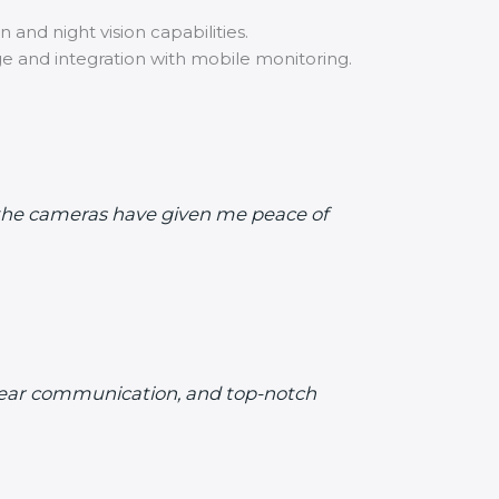
 and night vision capabilities.
ge and integration with mobile monitoring.
d the cameras have given me peace of
 clear communication, and top-notch