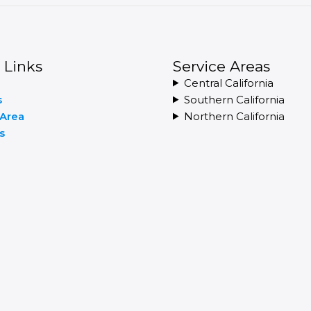
 Links
Service Areas
Central California
s
Southern California
 Area
Northern California
s