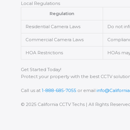
Local Regulations
Regulation
Residential Camera Laws
Do not inf
Commercial Camera Laws
Compliance
HOA Restrictions
HOAs may r
Get Started Today!
Protect your property with the best CCTV solution
Call us at
1-888-685-7055
or email
info@Californi
© 2025 California CCTV Techs | All Rights Reserve