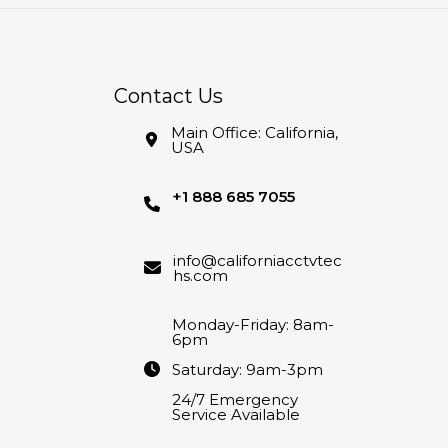
Contact Us
Main Office: California,
USA
+1 888 685 7055
info@californiacctvtec
hs.com
Monday-Friday: 8am-
6pm
Saturday: 9am-3pm
24/7 Emergency
Service Available