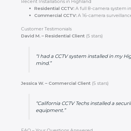
Recent Installations in Highland
Residential CCTV:
A full 8-camera system ins
Commercial CCTV:
A 16-camera surveillance
Customer Testimonials
David M. – Residential Client
(5 stars)
“I had a CCTV system installed in my H
mind.”
Jessica W. – Commercial Client
(5 stars)
“California CCTV Techs installed a secu
equipment.”
FAQ – Your Questions Answered