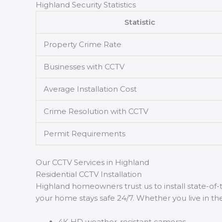
Highland Security Statistics
Statistic
Property Crime Rate
Businesses with CCTV
Average Installation Cost
Crime Resolution with CCTV
Permit Requirements
Our CCTV Services in Highland
Residential CCTV Installation
Highland homeowners trust us to install state-o
your home stays safe 24/7. Whether you live in the
4K HD weather-resistant cameras