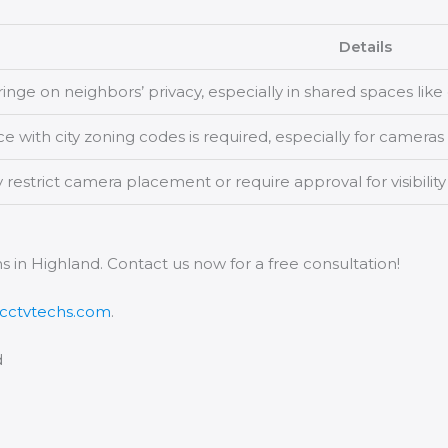
Details
ringe on neighbors’ privacy, especially in shared spaces lik
 with city zoning codes is required, especially for cameras 
estrict camera placement or require approval for visibility
s in Highland. Contact us now for a free consultation!
acctvtechs.com
.
d