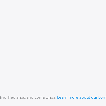
dino, Redlands, and Loma Linda.
Learn more about our Loma