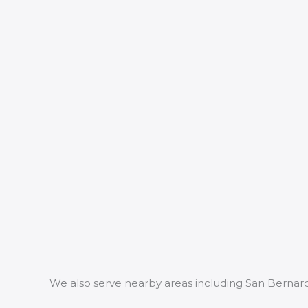
We also serve nearby areas including San Bernar