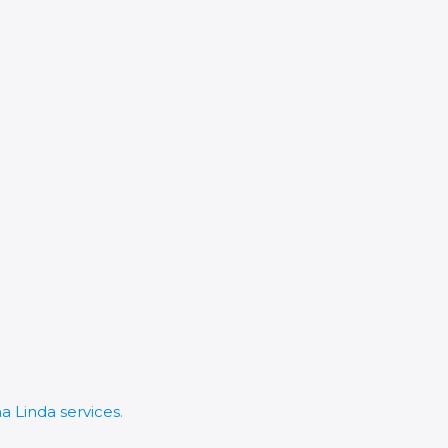
 Linda services
.