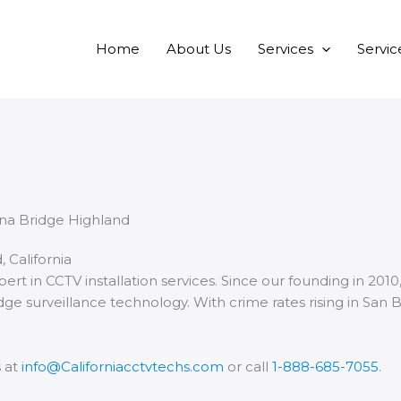
Home
About Us
Services
Servic
, California
xpert in CCTV installation services. Since our founding in 2
dge surveillance technology. With crime rates rising in San 
s at
info@Californiacctvtechs.com
or call
1-888-685-7055
.