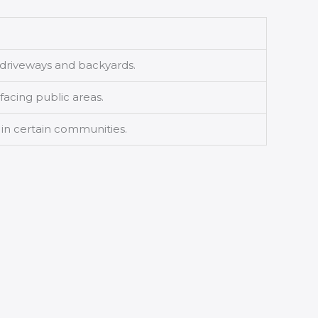
e driveways and backyards.
facing public areas.
 in certain communities.