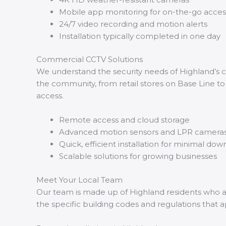
Mobile app monitoring for on-the-go acces
24/7 video recording and motion alerts
Installation typically completed in one day
Commercial CCTV Solutions
We understand the security needs of Highland’s c
the community, from retail stores on Base Line to
access.
Remote access and cloud storage
Advanced motion sensors and LPR camera
Quick, efficient installation for minimal do
Scalable solutions for growing businesses
Meet Your Local Team
Our team is made up of Highland residents who are
the specific building codes and regulations that a