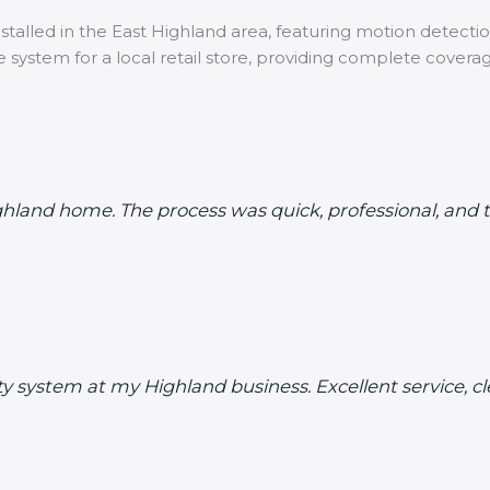
talled in the East Highland area, featuring motion detection
 system for a local retail store, providing complete covera
ighland home. The process was quick, professional, an
rity system at my Highland business. Excellent service,