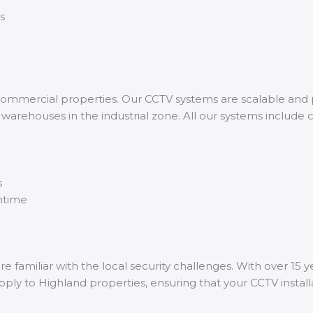
s
ommercial properties. Our CCTV systems are scalable and p
 warehouses in the industrial zone. All our systems include
s
wntime
 familiar with the local security challenges. With over 15 y
pply to Highland properties, ensuring that your CCTV installa