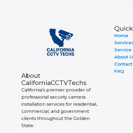
Quick
Home
Service
Service
About U
Contact
FAQ
About
CaliforniaCCTVTechs
California’s premier provider of
professional security camera
installation services for residential,
commercial, and government
clients throughout the Golden
State.