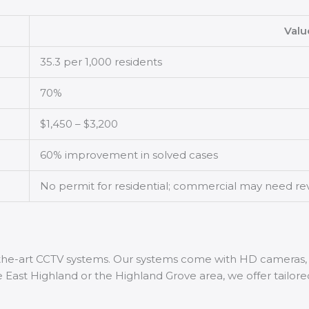
Valu
35.3 per 1,000 residents
70%
$1,450 – $3,200
60% improvement in solved cases
No permit for residential; commercial may need re
f-the-art CCTV systems. Our systems come with HD cameras,
 East Highland or the Highland Grove area, we offer tailored