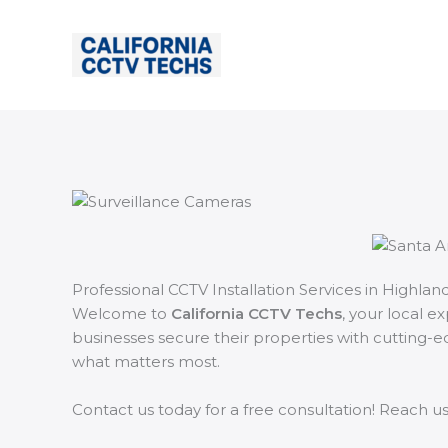
Skip
to
content
Professional CCTV Installation Services in Highland
Welcome to
California CCTV Techs
, your local e
businesses secure their properties with cutting-e
what matters most.
Contact us today for a free consultation! Reach u