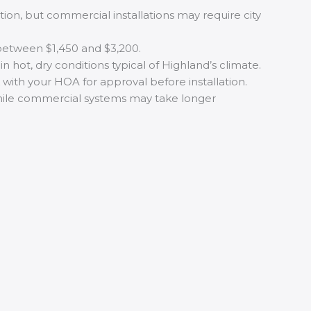
ation, but commercial installations may require city
s between $1,450 and $3,200.
hot, dry conditions typical of Highland’s climate.
ith your HOA for approval before installation.
 while commercial systems may take longer