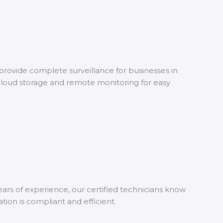
rovide complete surveillance for businesses in
 cloud storage and remote monitoring for easy
ears of experience, our certified technicians know
tion is compliant and efficient.