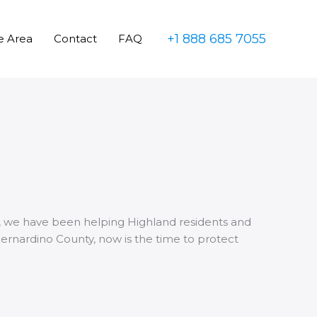
+1 888 685 7055
e Area
Contact
FAQ
010, we have been helping Highland residents and
Bernardino County, now is the time to protect