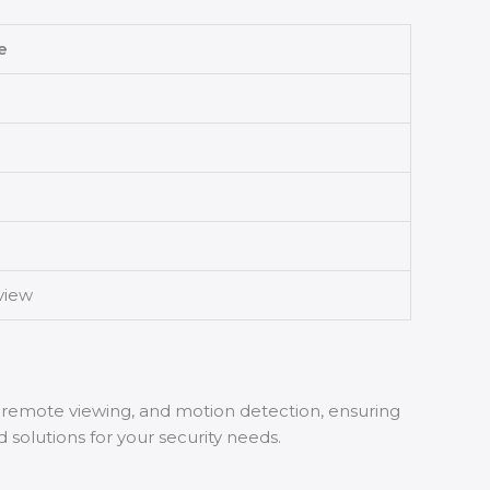
e
view
 remote viewing, and motion detection, ensuring
 solutions for your security needs.