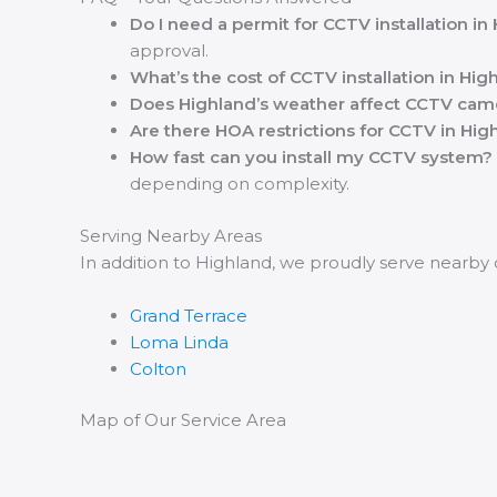
Do I need a permit for CCTV installation in
approval.
What’s the cost of CCTV installation in Hig
Does Highland’s weather affect CCTV cam
Are there HOA restrictions for CCTV in Hig
How fast can you install my CCTV system?
depending on complexity.
Serving Nearby Areas
In addition to Highland, we proudly serve nearby
Grand Terrace
Loma Linda
Colton
Map of Our Service Area