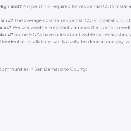
 Highland?
No permit is required for residential CCTV install
hland?
The average cost for residential CCTV installations i
eras?
We use weather-resistant cameras that perform well in 
hland?
Some HOAs have rules about visible cameras; check w
Residential installations can typically be done in one day,
 communities in San Bernardino County: