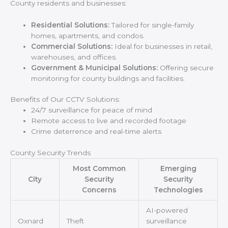
County residents and businesses:
Residential Solutions:
Tailored for single-family
homes, apartments, and condos.
Commercial Solutions:
Ideal for businesses in retail,
warehouses, and offices.
Government & Municipal Solutions:
Offering secure
monitoring for county buildings and facilities.
Benefits of Our CCTV Solutions:
24/7 surveillance for peace of mind
Remote access to live and recorded footage
Crime deterrence and real-time alerts
County Security Trends
Most Common
Emerging
City
Security
Security
Concerns
Technologies
AI-powered
Oxnard
Theft
surveillance