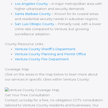
Los Angeles County
– A major metropolitan area with
higher urbanization and security demands.
Santa Barbara County
– Known for its coastal areas
and residential security needs in suburban regions.
San Luis Obispo County
– Primarily rural, with a lower
crime rate compared to Ventura, but growing
surveillance adoption.
County Resource Links
Ventura County Sheriff’s Department
Ventura County Planning and Permit Office
Ventura County Fire Department
Coverage Map
Click on the areas in the map below to learn more about
our services in specific cities within Ventura County:
Get Your Free Consultation
Contact us today for a free, no-obligation CCTV consultation
tailored to Ventura County residents and businesses. Our