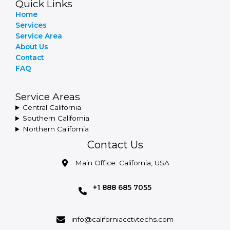
Quick Links
Home
Services
Service Area
About Us
Contact
FAQ
Service Areas
Central California
Southern California
Northern California
Contact Us
Main Office: California, USA
+1 888 685 7055
info@californiacctvtechs.com