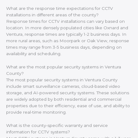
What are the response time expectations for CCTV
installations in different areas of the county?
Response times for CCTV installations can vary based on
location. In more densely populated cities like Oxnard and
Ventura, response times are typically 1-2 business days. In
more rural areas, such as Moorpark or Oak View, response
times may range from 3-5 business days, depending on
availability and scheduling.
What are the most popular security systems in Ventura
County?
The most popular security systems in Ventura County
include smart surveillance cameras, cloud-based video
storage, and AI-powered security systems. These solutions
are widely adopted by both residential and commercial
properties due to their efficiency, ease of use, and ability to
provide real-time monitoring.
What is the county-specific warranty and service
information for CCTV systems?