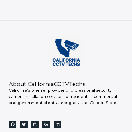
About CaliforniaCCTVTechs
California’s premier provider of professional security
camera installation services for residential, commercial,
and government clients throughout the Golden State.