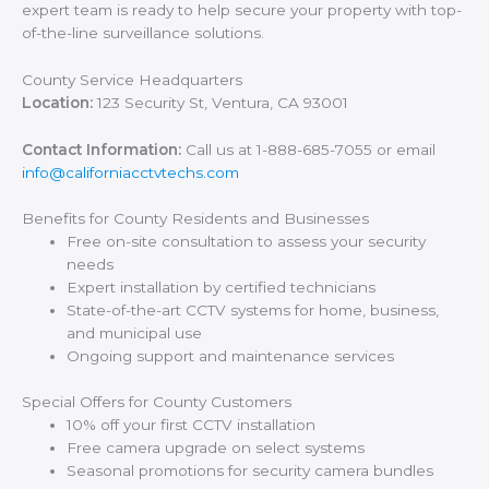
expert team is ready to help secure your property with top-
of-the-line surveillance solutions.
County Service Headquarters
Location:
123 Security St, Ventura, CA 93001
Contact Information:
Call us at 1-888-685-7055 or email
info@californiacctvtechs.com
Benefits for County Residents and Businesses
Free on-site consultation to assess your security
needs
Expert installation by certified technicians
State-of-the-art CCTV systems for home, business,
and municipal use
Ongoing support and maintenance services
Special Offers for County Customers
10% off your first CCTV installation
Free camera upgrade on select systems
Seasonal promotions for security camera bundles