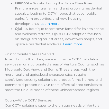
Fillmore
– Situated along the Santa Clara River,
Fillmore mixes rural farmland and growing residential
suburbs, leading to CCTV needs that cover public
parks, farm properties, and new housing
developments.
Learn more
.
Ojai
– A boutique resort town famed for its arts scene
and wellness retreats, Ojai’s CCTV adoption focuses
on safeguarding tourist areas, downtown shops, and
upscale residential enclaves.
Learn more
.
Unincorporated Areas Served
In addition to the cities, we also provide CCTV installation
services in unincorporated areas of Ventura County, such as
Moorpark, Oak View, and Somis. These areas, with their
more rural and agricultural characteristics, require
specialized security solutions to protect farms, homes, and
commercial properties. Our team offers tailored services to
meet the unique needs of these unincorporated regions.
County-Wide CCTV Services
Our CCTV solutions cater to the unique needs of Ventura