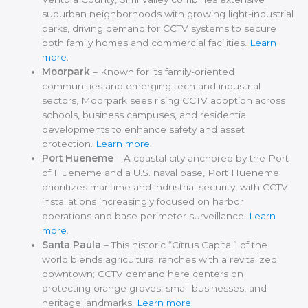
suburban neighborhoods with growing light-industrial
parks, driving demand for CCTV systems to secure
both family homes and commercial facilities.
Learn
more
.
Moorpark
– Known for its family-oriented
communities and emerging tech and industrial
sectors, Moorpark sees rising CCTV adoption across
schools, business campuses, and residential
developments to enhance safety and asset
protection.
Learn more
.
Port Hueneme
– A coastal city anchored by the Port
of Hueneme and a U.S. naval base, Port Hueneme
prioritizes maritime and industrial security, with CCTV
installations increasingly focused on harbor
operations and base perimeter surveillance.
Learn
more
.
Santa Paula
– This historic “Citrus Capital” of the
world blends agricultural ranches with a revitalized
downtown; CCTV demand here centers on
protecting orange groves, small businesses, and
heritage landmarks.
Learn more
.