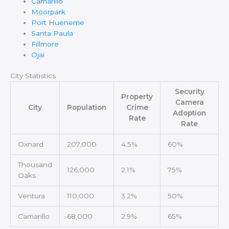
Camarillo
Moorpark
Port Hueneme
Santa Paula
Fillmore
Ojai
City Statistics
Security
Property
Camera
City
Population
Crime
Adoption
Rate
Rate
Oxnard
207,000
4.5%
60%
Thousand
126,000
2.1%
75%
Oaks
Ventura
110,000
3.2%
50%
Camarillo
68,000
2.9%
65%