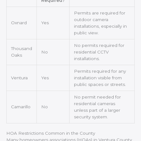
Required?
Permits are required for
outdoor camera
Oxnard
Yes
installations, especially in
public view.
No permits required for
Thousand
No
residential CCTV
Oaks
installations.
Permits required for any
Ventura
Yes
installation visible from
public spaces or streets.
No permit needed for
residential cameras
Camarillo
No
unless part of a larger
security system.
HOA Restrictions Common in the County
Many homeowners associations (HOAs) in Ventura County