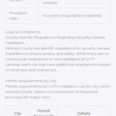
cameras
Thousand
No permit required for residential
Oaks
Legal & Compliance
County-Specific Regulations Regarding Security Camera
Installation
Ventura County has specific regulations for security camera
installation to ensure privacy and safety. While there are no
county-wide restrictions on the installation of CCTV
cameras, each city may have additional requirements based
on local laws and ordinances.
Permit Requirements by City
Permit requirements for CCTV installation vary by city within
Ventura County. Below is a comparison of the permit
processes for major cities:
Permit
City
Details