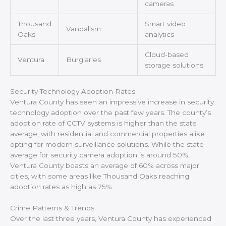
cameras
Thousand
Smart video
Vandalism
Oaks
analytics
Cloud-based
Ventura
Burglaries
storage solutions
Security Technology Adoption Rates
Ventura County has seen an impressive increase in security
technology adoption over the past few years. The county’s
adoption rate of CCTV systems is higher than the state
average, with residential and commercial properties alike
opting for modern surveillance solutions. While the state
average for security camera adoption is around 50%,
Ventura County boasts an average of 60% across major
cities, with some areas like Thousand Oaks reaching
adoption rates as high as 75%.
Crime Patterns & Trends
Over the last three years, Ventura County has experienced