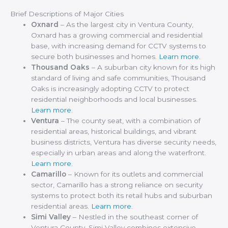
Brief Descriptions of Major Cities
Oxnard
– As the largest city in Ventura County,
Oxnard has a growing commercial and residential
base, with increasing demand for CCTV systems to
secure both businesses and homes.
Learn more
.
Thousand Oaks
– A suburban city known for its high
standard of living and safe communities, Thousand
Oaks is increasingly adopting CCTV to protect
residential neighborhoods and local businesses.
Learn more
.
Ventura
– The county seat, with a combination of
residential areas, historical buildings, and vibrant
business districts, Ventura has diverse security needs,
especially in urban areas and along the waterfront.
Learn more
.
Camarillo
– Known for its outlets and commercial
sector, Camarillo has a strong reliance on security
systems to protect both its retail hubs and suburban
residential areas.
Learn more
.
Simi Valley
– Nestled in the southeast corner of
Ventura County, Simi Valley combines extensive