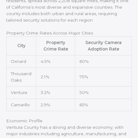
residents, spread across 2,208 square miles, making it one
of California’s most diverse and expansive counties. The
county includes both urban and rural areas, requiring
tailored security solutions for each region.
Property Crime Rates Across Major Cities
Property
Security Camera
City
Crime Rate
Adoption Rate
Oxnard
4.5%
60%
Thousand
2.1%
75%
Oaks
Ventura
3.2%
50%
Camarillo
2.9%
65%
Economic Profile
Ventura County has a strong and diverse economy, with
major industries including agriculture, manufacturing, and