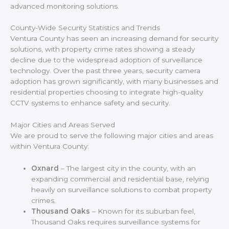
advanced monitoring solutions.
County-Wide Security Statistics and Trends
Ventura County has seen an increasing demand for security
solutions, with property crime rates showing a steady
decline due to the widespread adoption of surveillance
technology. Over the past three years, security camera
adoption has grown significantly, with many businesses and
residential properties choosing to integrate high-quality
CCTV systems to enhance safety and security.
Major Cities and Areas Served
We are proud to serve the following major cities and areas
within Ventura County:
Oxnard
– The largest city in the county, with an
expanding commercial and residential base, relying
heavily on surveillance solutions to combat property
crimes.
Thousand Oaks
– Known for its suburban feel,
Thousand Oaks requires surveillance systems for