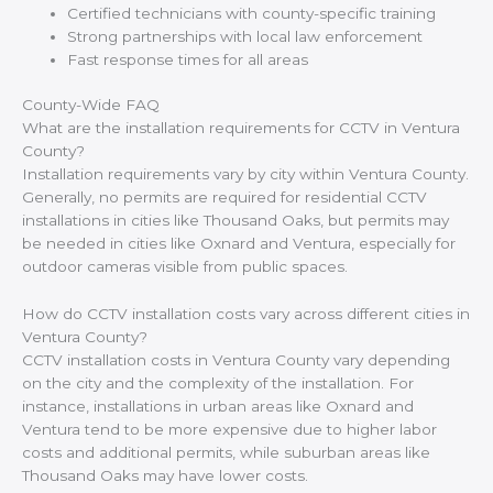
Certified technicians with county-specific training
Strong partnerships with local law enforcement
Fast response times for all areas
County-Wide FAQ
What are the installation requirements for CCTV in Ventura
County?
Installation requirements vary by city within Ventura County.
Generally, no permits are required for residential CCTV
installations in cities like Thousand Oaks, but permits may
be needed in cities like Oxnard and Ventura, especially for
outdoor cameras visible from public spaces.
How do CCTV installation costs vary across different cities in
Ventura County?
CCTV installation costs in Ventura County vary depending
on the city and the complexity of the installation. For
instance, installations in urban areas like Oxnard and
Ventura tend to be more expensive due to higher labor
costs and additional permits, while suburban areas like
Thousand Oaks may have lower costs.