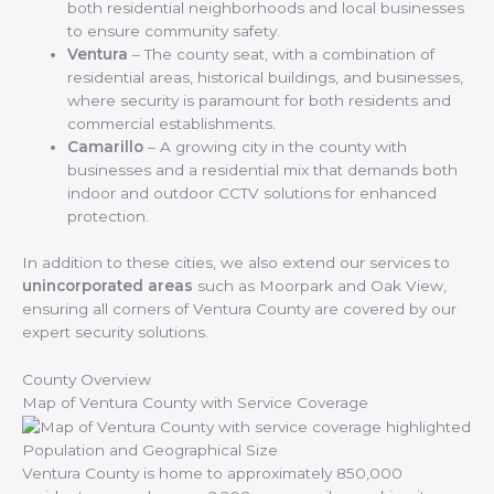
both residential neighborhoods and local businesses
to ensure community safety.
Ventura
– The county seat, with a combination of
residential areas, historical buildings, and businesses,
where security is paramount for both residents and
commercial establishments.
Camarillo
– A growing city in the county with
businesses and a residential mix that demands both
indoor and outdoor CCTV solutions for enhanced
protection.
In addition to these cities, we also extend our services to
unincorporated areas
such as Moorpark and Oak View,
ensuring all corners of Ventura County are covered by our
expert security solutions.
County Overview
Map of Ventura County with Service Coverage
Population and Geographical Size
Ventura County is home to approximately 850,000