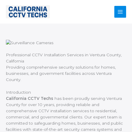
Skip
to
content
Main
Men
Professional CCTV Installation Services in Ventura County,
California
Providing comprehensive security solutions for homes,
businesses, and government facilities across Ventura
County.
Introduction
California CCTV Techs
has been proudly serving Ventura
County for over 10 years, providing reliable and
comprehensive CCTV installation services to residential,
commercial, and governmental clients. Our expert team is
committed to safeguarding homes, businesses, and public
facilities with state-of-the-art security camera systems and