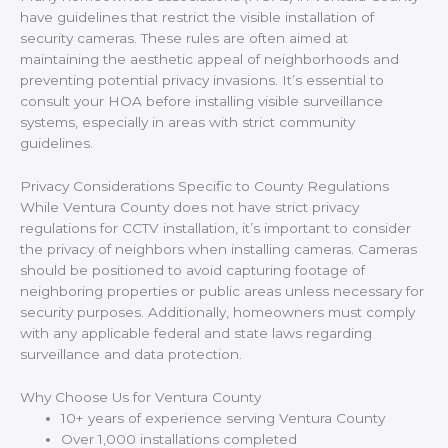
have guidelines that restrict the visible installation of
security cameras. These rules are often aimed at
maintaining the aesthetic appeal of neighborhoods and
preventing potential privacy invasions. It’s essential to
consult your HOA before installing visible surveillance
systems, especially in areas with strict community
guidelines.
Privacy Considerations Specific to County Regulations
While Ventura County does not have strict privacy
regulations for CCTV installation, it’s important to consider
the privacy of neighbors when installing cameras. Cameras
should be positioned to avoid capturing footage of
neighboring properties or public areas unless necessary for
security purposes. Additionally, homeowners must comply
with any applicable federal and state laws regarding
surveillance and data protection.
Why Choose Us for Ventura County
10+ years of experience serving Ventura County
Over 1,000 installations completed