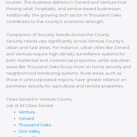
tourism. The business districts in Oxnard and Ventura host
thriving retail, hospitality, and service-based businesses.
Additionally, the growing tech sector in Thousand Oaks
contributes to the county’s economic strength.
Comparison of Security Needs Across the County
Security needs vary significantly across Ventura County’s
urban and rural areas. For instance, urban cities like Oxnard
and Ventura require high-density surveillance systems for
both residential and commercial properties, while suburban
areas like Thousand Oaks focus more on home security and
neighborhood monitoring systems. Rural areas, such as
those in unincorporated regions, have greater reliance on
perimeter security for agricultural and remote properties.
Cities Served in Ventura County
List of All Cities Served
Ventura
Oxnard
Thousand Oaks
Simi Valley