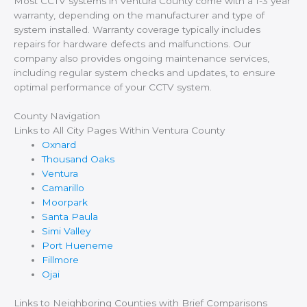
Most CCTV systems in Ventura County come with a 1-3 year
warranty, depending on the manufacturer and type of
system installed. Warranty coverage typically includes
repairs for hardware defects and malfunctions. Our
company also provides ongoing maintenance services,
including regular system checks and updates, to ensure
optimal performance of your CCTV system.
County Navigation
Links to All City Pages Within Ventura County
Oxnard
Thousand Oaks
Ventura
Camarillo
Moorpark
Santa Paula
Simi Valley
Port Hueneme
Fillmore
Ojai
Links to Neighboring Counties with Brief Comparisons