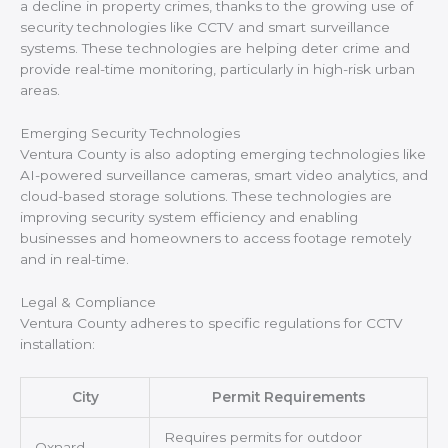
a decline in property crimes, thanks to the growing use of
security technologies like CCTV and smart surveillance
systems. These technologies are helping deter crime and
provide real-time monitoring, particularly in high-risk urban
areas.
Emerging Security Technologies
Ventura County is also adopting emerging technologies like
AI-powered surveillance cameras, smart video analytics, and
cloud-based storage solutions. These technologies are
improving security system efficiency and enabling
businesses and homeowners to access footage remotely
and in real-time.
Legal & Compliance
Ventura County adheres to specific regulations for CCTV
installation:
City
Permit Requirements
Requires permits for outdoor
Oxnard