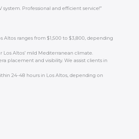
 system. Professional and efficient service!”
Los Altos ranges from $1,500 to $3,800, depending
r Los Altos’ mild Mediterranean climate.
 placement and visibility. We assist clients in
within 24-48 hours in Los Altos, depending on