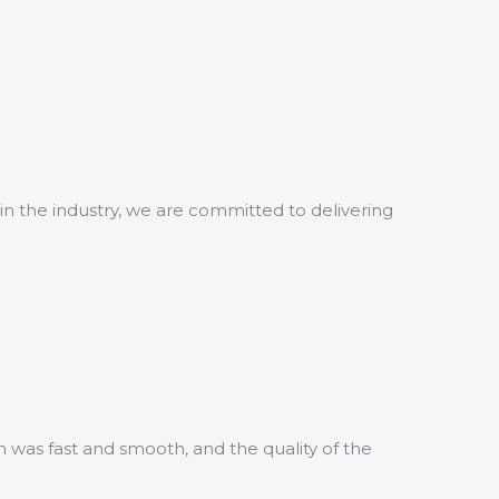
in the industry, we are committed to delivering
n was fast and smooth, and the quality of the