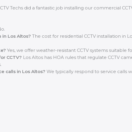
CTV Techs did a fantastic job installing our commercial CCTV
o.
n in Los Altos?
The cost for residential CCTV installation in 
te?
Yes, we offer weather-resistant CCTV systems suitable fo
 for CCTV?
Los Altos has HOA rules that regulate CCTV camera
.
e calls in Los Altos?
We typically respond to service calls 