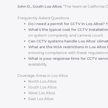
John D., South Los Altos:
“The team at California C
Frequently Asked Questions
Do I need a permit for CCTV in Los Altos?
N
What’s the typical cost for CCTV installatio
on system complexity and camera count.
Can CCTV systems handle Los Altos’ clima
What are the HOA restrictions in Los Altos
ensuring compliance with these regulations
What is your response time for CCTV servic
availability.
Coverage Areas in Los Altos
North Los Altos
South Los Altos
West Los Altos
East Los Altos