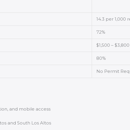
14.3 per 1,000 
72%
$1,500 – $3,800
80%
No Permit Req
tion, and mobile access
tos and South Los Altos