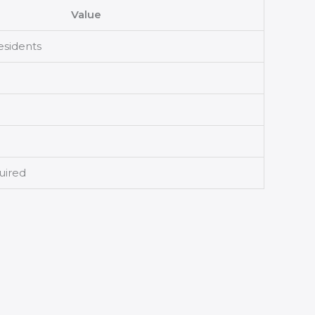
Value
residents
uired