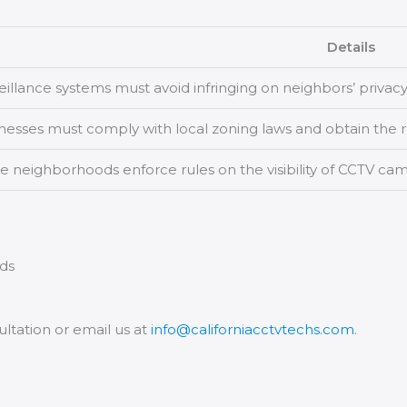
Details
eillance systems must avoid infringing on neighbors’ privacy
nesses must comply with local zoning laws and obtain the r
 neighborhoods enforce rules on the visibility of CCTV cam
eds
ultation or email us at
info@californiacctvtechs.com
.