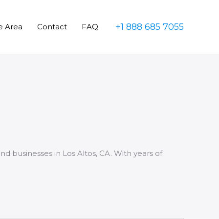
+1 888 685 7055
e Area
Contact
FAQ
nd businesses in Los Altos, CA. With years of