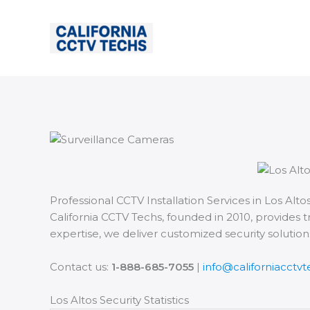
Skip
to
content
Professional CCTV Installation Services in Los Altos
California CCTV Techs, founded in 2010, provides t
expertise, we deliver customized security solutio
Contact us:
1-888-685-7055
|
info@californiacctv
Los Altos Security Statistics