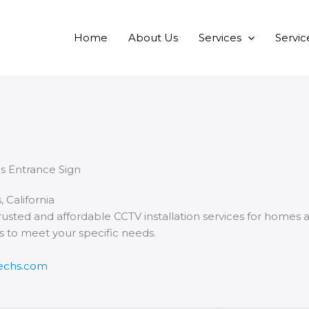
Home
About Us
Services
Servic
, California
rusted and affordable CCTV installation services for homes a
ns to meet your specific needs.
techs.com