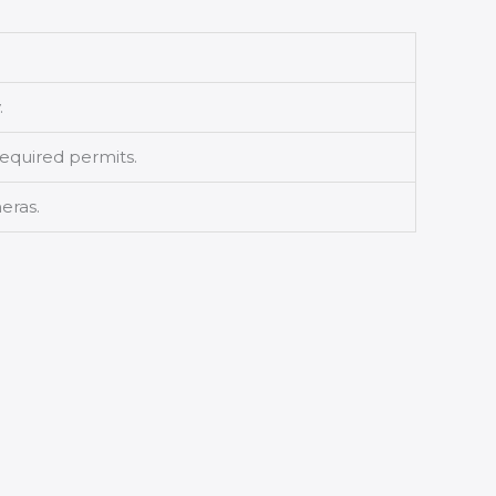
.
equired permits.
eras.