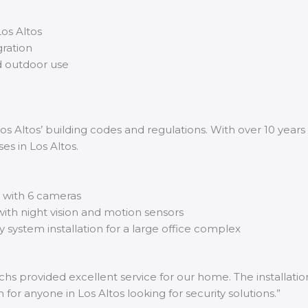
os Altos
ration
d outdoor use
s Altos’ building codes and regulations. With over 10 years 
es in Los Altos.
m with 6 cameras
ith night vision and motion sensors
y system installation for a large office complex
chs provided excellent service for our home. The installatio
or anyone in Los Altos looking for security solutions.”