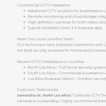
Commercial CCTV Installation
Advanced CCTV solutions for businesses in L
Remote monitoring and cloud storage integ
High-definition cameras for both indoor an
Typical installation time: 3-5 business days
Meet Our Local Los Altos Team
Our technicians have extensive experience with Lo
the best security solutions for homes and business
Recent CCTV Installations in Los Altos
North Los Altos – Full home security syste
South Los Altos – Commercial surveillance w
Los Altos Business District – Outdoor securit
Customer Testimonials
Samantha W., North Los Altos:
“California CCTV Te
cameras is outstanding. I highly recommend them f