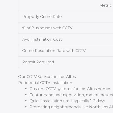
Metric
Property Crime Rate
% of Businesses with CCTV
Avg. Installation Cost
Crime Resolution Rate with CCTV
Permit Required
Our CCTV Services in Los Altos
Residential CCTV Installation
Custom CCTV systems for Los Altos homes
Features include night vision, motion detec
Quick installation time, typically 1-2 days
Protecting neighborhoods like North Los Al