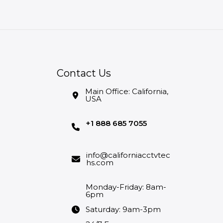
Contact Us
Main Office: California,
USA
+1 888 685 7055
info@californiacctvtec
hs.com
Monday-Friday: 8am-
6pm
Saturday: 9am-3pm