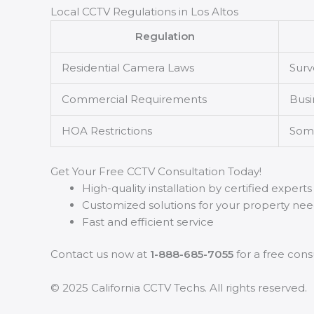
Local CCTV Regulations in Los Altos
Regulation
Residential Camera Laws
Surv
Commercial Requirements
Busi
HOA Restrictions
Some
Get Your Free CCTV Consultation Today!
High-quality installation by certified experts
Customized solutions for your property ne
Fast and efficient service
Contact us now at
1-888-685-7055
for a free cons
© 2025 California CCTV Techs. All rights reserved.