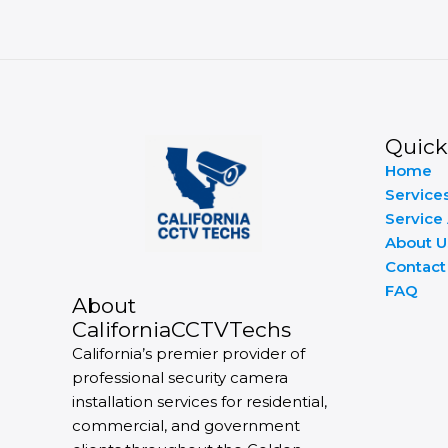
Quick
Home
Service
Service
About U
Contact
FAQ
About
CaliforniaCCTVTechs
California’s premier provider of
professional security camera
installation services for residential,
commercial, and government