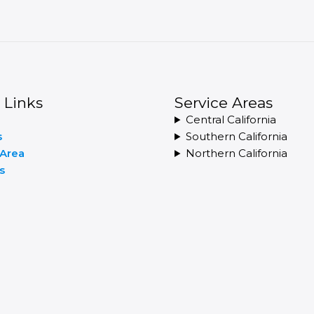
 Links
Service Areas
Central California
s
Southern California
 Area
Northern California
s