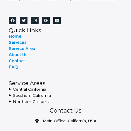
Quick Links
Home
Services
Service Area
About Us
Contact
FAQ
Service Areas
Central California
Southern California
Northern California
Contact Us
Main Office: California, USA