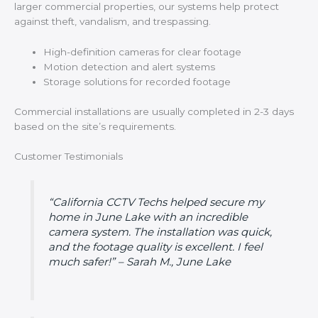
larger commercial properties, our systems help protect
against theft, vandalism, and trespassing.
High-definition cameras for clear footage
Motion detection and alert systems
Storage solutions for recorded footage
Commercial installations are usually completed in 2-3 days
based on the site’s requirements.
Customer Testimonials
“California CCTV Techs helped secure my
home in June Lake with an incredible
camera system. The installation was quick,
and the footage quality is excellent. I feel
much safer!” – Sarah M., June Lake