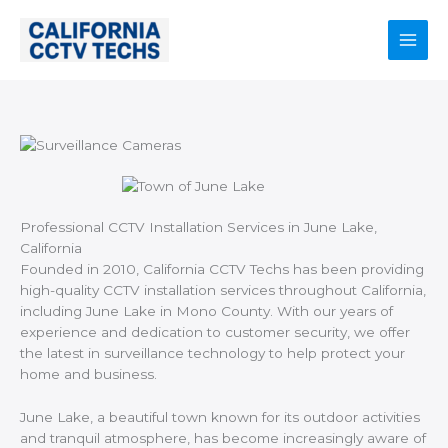
Skip
to
content
Main
Men
Professional CCTV Installation Services in June Lake,
California
Founded in 2010, California CCTV Techs has been providing
high-quality CCTV installation services throughout California,
including June Lake in Mono County. With our years of
experience and dedication to customer security, we offer
the latest in surveillance technology to help protect your
home and business.
June Lake, a beautiful town known for its outdoor activities
and tranquil atmosphere, has become increasingly aware of