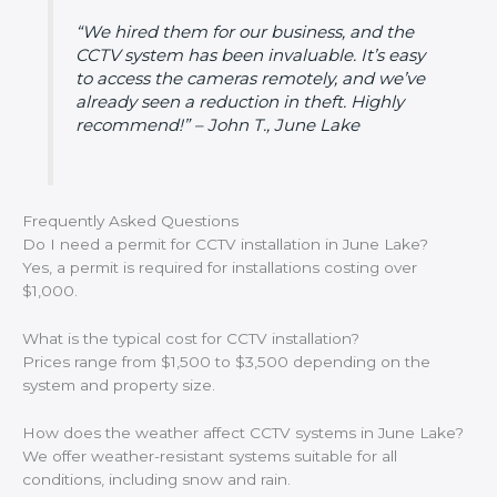
“We hired them for our business, and the
CCTV system has been invaluable. It’s easy
to access the cameras remotely, and we’ve
already seen a reduction in theft. Highly
recommend!” – John T., June Lake
Frequently Asked Questions
Do I need a permit for CCTV installation in June Lake?
Yes, a permit is required for installations costing over
$1,000.
What is the typical cost for CCTV installation?
Prices range from $1,500 to $3,500 depending on the
system and property size.
How does the weather affect CCTV systems in June Lake?
We offer weather-resistant systems suitable for all
conditions, including snow and rain.