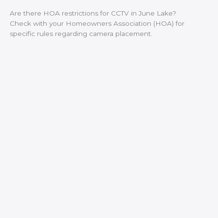
Are there HOA restrictions for CCTV in June Lake?
Check with your Homeowners Association (HOA) for
specific rules regarding camera placement.