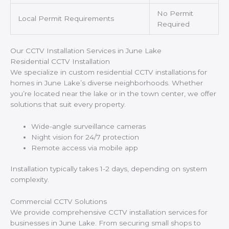
No Permit
Local Permit Requirements
Required
Our CCTV Installation Services in June Lake
Residential CCTV Installation
We specialize in custom residential CCTV installations for
homes in June Lake’s diverse neighborhoods. Whether
you’re located near the lake or in the town center, we offer
solutions that suit every property.
Wide-angle surveillance cameras
Night vision for 24/7 protection
Remote access via mobile app
Installation typically takes 1-2 days, depending on system
complexity.
Commercial CCTV Solutions
We provide comprehensive CCTV installation services for
businesses in June Lake. From securing small shops to