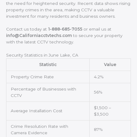
the need for heightened security. Recent data shows rising
property crimes in the area, making CCTV a valuable
investment for many residents and business owners.
Contact us today at
1-888-685-7055
or email us at
info@Californiacctvtechs.com
to secure your property
with the latest CCTV technology.
Security Statistics in June Lake, CA
Statistic
Value
Property Crime Rate
4.2%
Percentage of Businesses with
56%
CCTV
$1,500 –
Average Installation Cost
$3,500
Crime Resolution Rate with
87%
Camera Evidence