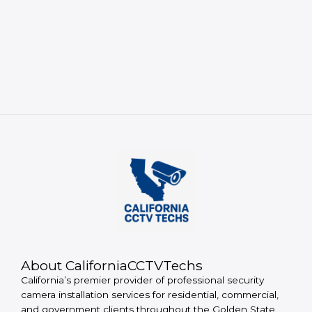
About CaliforniaCCTVTechs
California’s premier provider of professional security
camera installation services for residential, commercial,
and government clients throughout the Golden State.