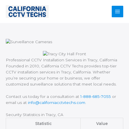
Skip
to
content
Main
Men
Professional CCTV Installation Services in Tracy, California
Founded in 2010, California CCTV Techs provides top-tier
CCTV installation services in Tracy, California. Whether
you’re securing your home or business, we offer
customized surveillance solutions that meet local needs.
Contact us today for a consultation at
1-888-685-7055
or
email us at
info@californiacctvtechs.com
.
Security Statistics in Tracy, CA
Statistic
Value