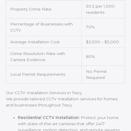
30.2 per 1,000
Property Crime Rate
residents
Percentage of Businesses with
70%
CCTV
Average Installation Cost
$2,500 – $5,000
Crime Resolution Rate with
80%
Camera Evidence
No Permit
Local Permit Requirements
Required
Our CCTV Installation Services in Tracy
We provide tailored CCTV installation services for homes
and businesses throughout Tracy.
Residential CCTV Installation:
Protect your home
with state-of-the-art cameras that offer 24/7
surveillance, motion detection, and remote viewing