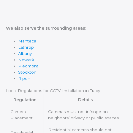
We also serve the surrounding areas:
Manteca
Lathrop
Albany
Newark
Piedmont
Stockton
Ripon
Local Regulations for CCTV Installation in Tracy
Regulation
Details
Camera
Cameras must not infringe on
Placement
neighbors’ privacy or public spaces.
Residential cameras should not
Residential