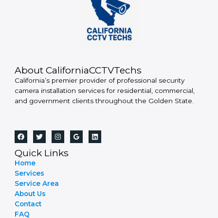
About CaliforniaCCTVTechs
California’s premier provider of professional security
camera installation services for residential, commercial,
and government clients throughout the Golden State.
Quick Links
Home
Services
Service Area
About Us
Contact
FAQ