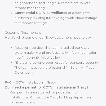
neighborhood, featuring a 4-camera setup with
remote monitoring.
Commercial CCTV Surveillance
at a local retail
business, providing full coverage with cloud storage
for archived footage.
Customer Testimonials
Here’s what some of our Tracy customers have to say:
“Excellent service! The team installed our CCTV
system quickly and professionally. I feel much safer
now.” – John D., West Valley
“The cameras have been great for our store security.
The team was very professional.” – Sarah M., Tracy
Downtown
FAQ – CCTV Installation in Tracy
Do I need a permit for CCTV installation in Tracy?
Yes, permits are required for public-facing
installations. Contact the Tracy building department
for more details.