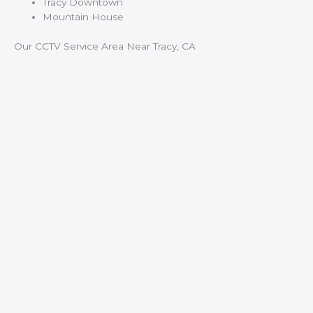
Tracy Downtown
Mountain House
Our CCTV Service Area Near Tracy, CA