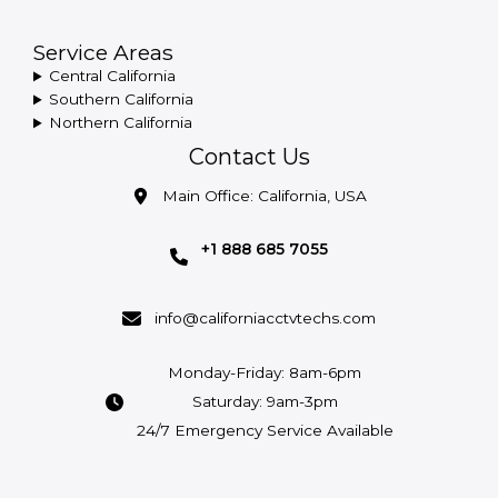
Service Areas
Central California
Southern California
Northern California
Contact Us
Main Office: California, USA
+1 888 685 7055
info@californiacctvtechs.com
Monday-Friday: 8am-6pm
Saturday: 9am-3pm
24/7 Emergency Service Available