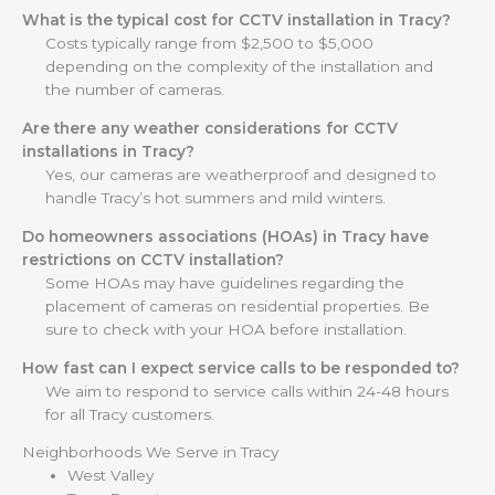
What is the typical cost for CCTV installation in Tracy?
Costs typically range from $2,500 to $5,000
depending on the complexity of the installation and
the number of cameras.
Are there any weather considerations for CCTV
installations in Tracy?
Yes, our cameras are weatherproof and designed to
handle Tracy’s hot summers and mild winters.
Do homeowners associations (HOAs) in Tracy have
restrictions on CCTV installation?
Some HOAs may have guidelines regarding the
placement of cameras on residential properties. Be
sure to check with your HOA before installation.
How fast can I expect service calls to be responded to?
We aim to respond to service calls within 24-48 hours
for all Tracy customers.
Neighborhoods We Serve in Tracy
West Valley