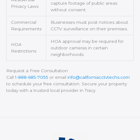
capture footage of public areas
Privacy Laws
without consent.
Commercial
Businesses must post notices about
Requirements
CCTV surveillance on their premises.
HOA approval may be required for
HOA
outdoor cameras in certain
Restrictions
neighborhoods.
Request a Free Consultation
Call
1-888-685-7055
or email
info@californiacctvtechs.com
to schedule your free consultation. Secure your property
today with a trusted local provider in Tracy.