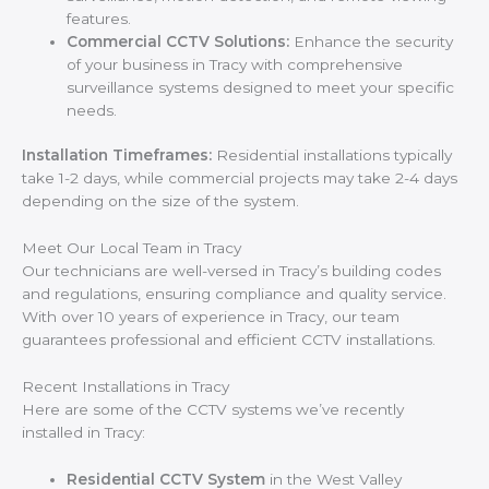
features.
Commercial CCTV Solutions:
Enhance the security
of your business in Tracy with comprehensive
surveillance systems designed to meet your specific
needs.
Installation Timeframes:
Residential installations typically
take 1-2 days, while commercial projects may take 2-4 days
depending on the size of the system.
Meet Our Local Team in Tracy
Our technicians are well-versed in Tracy’s building codes
and regulations, ensuring compliance and quality service.
With over 10 years of experience in Tracy, our team
guarantees professional and efficient CCTV installations.
Recent Installations in Tracy
Here are some of the CCTV systems we’ve recently
installed in Tracy:
Residential CCTV System
in the West Valley