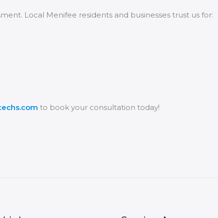
ssment. Local Menifee residents and businesses trust us for:
vtechs.com
to book your consultation today!