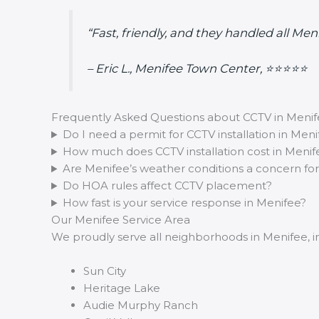
“Fast, friendly, and they handled all Me
– Eric L., Menifee Town Center, ⭐⭐⭐⭐⭐
Frequently Asked Questions about CCTV in Meni
Do I need a permit for CCTV installation in Meni
How much does CCTV installation cost in Menif
Are Menifee’s weather conditions a concern fo
Do HOA rules affect CCTV placement?
How fast is your service response in Menifee?
Our Menifee Service Area
We proudly serve all neighborhoods in Menifee, i
Sun City
Heritage Lake
Audie Murphy Ranch