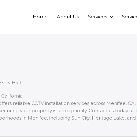
Home
About Us
Services
Servic
 California
ffers reliable CCTV installation services across Menifee, CA
ecuring your property is a top priority. Contact us today at
hborhoods in Menifee, including Sun City, Heritage Lake, an