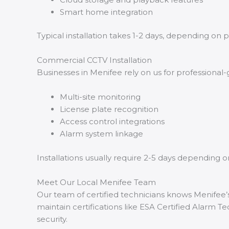
Smart home integration
Typical installation takes 1-2 days, depending on p
Commercial CCTV Installation
Businesses in Menifee rely on us for professional-
Multi-site monitoring
License plate recognition
Access control integrations
Alarm system linkage
Installations usually require 2-5 days depending o
Meet Our Local Menifee Team
Our team of certified technicians knows Menifee’s
maintain certifications like ESA Certified Alarm T
security.