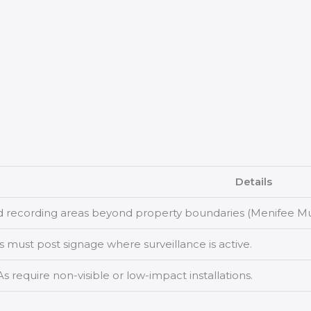
Details
d recording areas beyond property boundaries (Menifee Mun
 must post signage where surveillance is active.
require non-visible or low-impact installations.