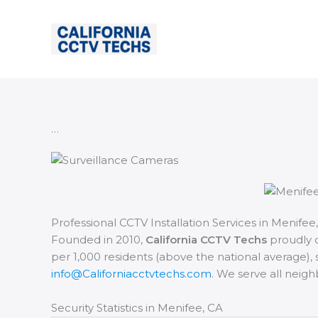
Skip
to
content
…
Professional CCTV Installation Services in Menifee,
Founded in 2010,
California CCTV Techs
proudly o
per 1,000 residents (above the national average), s
info@Californiacctvtechs.com
. We serve all neig
Security Statistics in Menifee, CA