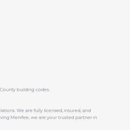
 County building codes.
tions. We are fully licensed, insured, and
rving Menifee, we are your trusted partner in