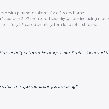
tem with perimeter alarms for a 2-story home.
itted with 24/7 monitored security system including motio
o a fully IP-based smart system for a retail strip mall.
re security setup at Heritage Lake. Professional and fa
safer. The app monitoring is amazing!”