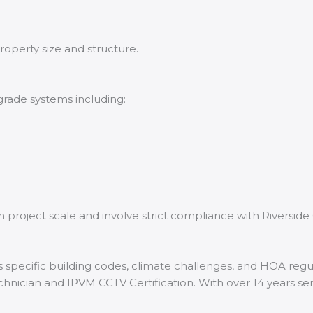
roperty size and structure.
grade systems including:
n project scale and involve strict compliance with Riverside
 specific building codes, climate challenges, and HOA regula
echnician and IPVM CCTV Certification. With over 14 years se