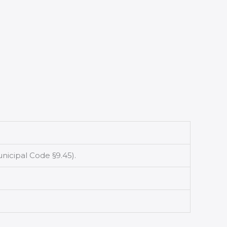
icipal Code §9.45).