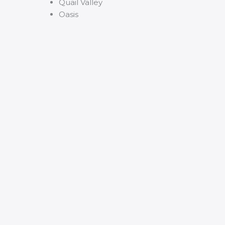
Quail Valley
Oasis