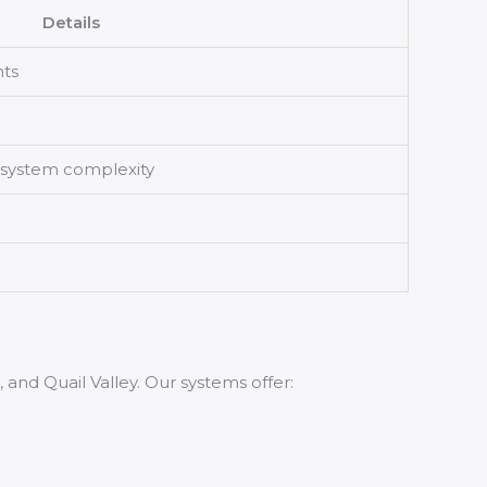
Details
nts
 system complexity
and Quail Valley. Our systems offer: