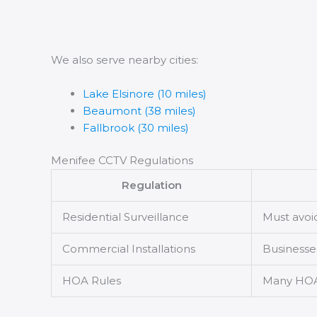
We also serve nearby cities:
Lake Elsinore (10 miles)
Beaumont (38 miles)
Fallbrook (30 miles)
Menifee CCTV Regulations
Regulation
Residential Surveillance
Must avoi
Commercial Installations
Businesses
HOA Rules
Many HOAs 