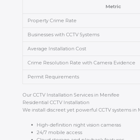
Metric
Property Crime Rate
Businesses with CCTV Systems
Average Installation Cost
Crime Resolution Rate with Camera Evidence
Permit Requirements
Our CCTV Installation Services in Menifee
Residential CCTV Installation
We install discreet yet powerful CCTV systems in
High-definition night vision cameras
24/7 mobile access
Cloud storage and playback features