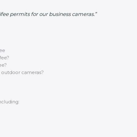
nifee permits for our business cameras.”
fee
fee?
ee?
r outdoor cameras?
ncluding: