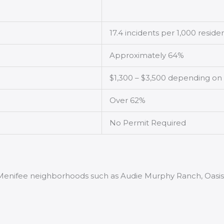
17.4 incidents per 1,000 reside
Approximately 64%
$1,300 – $3,500 depending on
Over 62%
No Permit Required
 Menifee neighborhoods such as Audie Murphy Ranch, Oasis, 