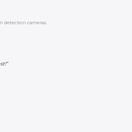
n detection cameras.
st!”