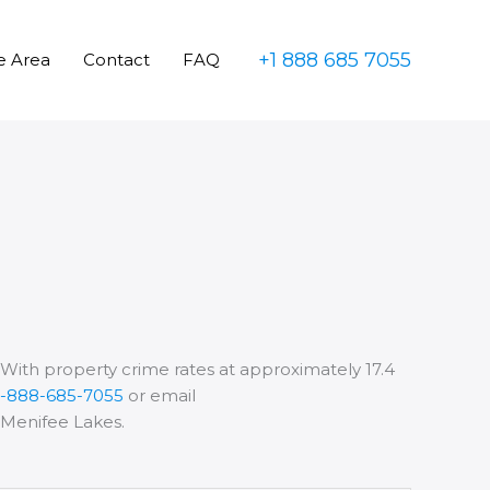
+1 888 685 7055
e Area
Contact
FAQ
. With property crime rates at approximately 17.4
1-888-685-7055
or email
d Menifee Lakes.