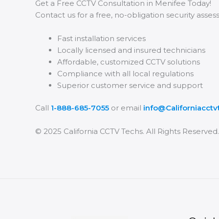
Get a Free CCTV Consultation in Menifee Today!
Contact us for a free, no-obligation security asse
Fast installation services
Locally licensed and insured technicians
Affordable, customized CCTV solutions
Compliance with all local regulations
Superior customer service and support
Call
1-888-685-7055
or email
info@Californiacct
© 2025 California CCTV Techs. All Rights Reserved.