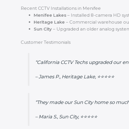
Recent CCTV Installations in Menifee
Menifee Lakes
– Installed 8-camera HD sys
Heritage Lake
– Commercial warehouse outf
Sun City
– Upgraded an older analog system t
Customer Testimonials
“California CCTV Techs upgraded our enti
– James P., Heritage Lake, ⭐⭐⭐⭐⭐
“They made our Sun City home so much 
– Maria S., Sun City, ⭐⭐⭐⭐⭐