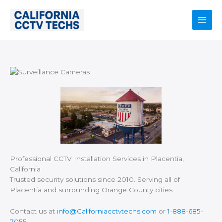
Skip
to
content
Main
Men
Professional CCTV Installation Services in Placentia,
California
Trusted security solutions since 2010. Serving all of
Placentia and surrounding Orange County cities.
Contact us at
info@Californiacctvtechs.com
or
1-888-685-
7055