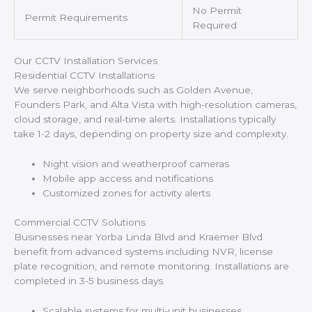
No Permit
Permit Requirements
Required
Our CCTV Installation Services
Residential CCTV Installations
We serve neighborhoods such as Golden Avenue,
Founders Park, and Alta Vista with high-resolution cameras,
cloud storage, and real-time alerts. Installations typically
take 1-2 days, depending on property size and complexity.
Night vision and weatherproof cameras
Mobile app access and notifications
Customized zones for activity alerts
Commercial CCTV Solutions
Businesses near Yorba Linda Blvd and Kraemer Blvd
benefit from advanced systems including NVR, license
plate recognition, and remote monitoring. Installations are
completed in 3-5 business days.
Scalable systems for multi-unit businesses