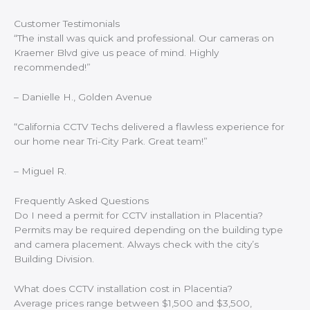
Customer Testimonials
“The install was quick and professional. Our cameras on
Kraemer Blvd give us peace of mind. Highly
recommended!”
–
Danielle H., Golden Avenue
“California CCTV Techs delivered a flawless experience for
our home near Tri-City Park. Great team!”
–
Miguel R.
Frequently Asked Questions
Do I need a permit for CCTV installation in Placentia?
Permits may be required depending on the building type
and camera placement. Always check with the city’s
Building Division.
What does CCTV installation cost in Placentia?
Average prices range between $1,500 and $3,500,