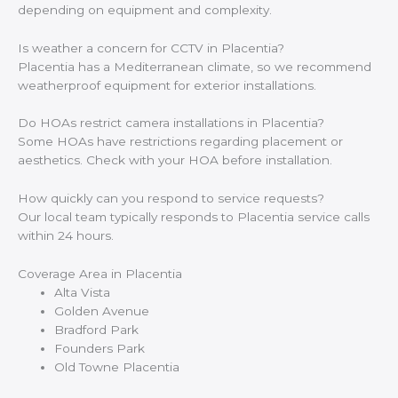
depending on equipment and complexity.
Is weather a concern for CCTV in Placentia?
Placentia has a Mediterranean climate, so we recommend
weatherproof equipment for exterior installations.
Do HOAs restrict camera installations in Placentia?
Some HOAs have restrictions regarding placement or
aesthetics. Check with your HOA before installation.
How quickly can you respond to service requests?
Our local team typically responds to Placentia service calls
within 24 hours.
Coverage Area in Placentia
Alta Vista
Golden Avenue
Bradford Park
Founders Park
Old Towne Placentia