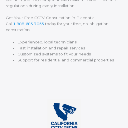
regulations during every installation.
Get Your Free CCTV Consultation in Placentia
Call
1-888-685-7055
today for your free, no-obligation
consultation.
Experienced, local technicians
Fast installation and repair services
Customized systems to fit your needs
Support for residential and commercial properties