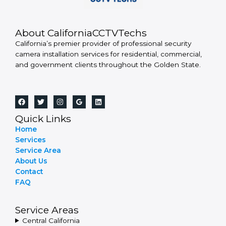
About CaliforniaCCTVTechs
California’s premier provider of professional security
camera installation services for residential, commercial,
and government clients throughout the Golden State.
Quick Links
Home
Services
Service Area
About Us
Contact
FAQ
Service Areas
Central California