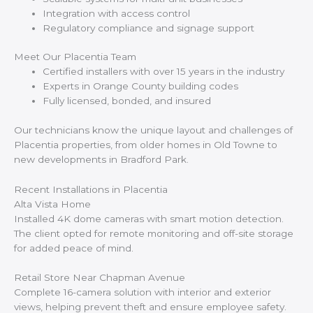
Integration with access control
Regulatory compliance and signage support
Meet Our Placentia Team
Certified installers with over 15 years in the industry
Experts in Orange County building codes
Fully licensed, bonded, and insured
Our technicians know the unique layout and challenges of
Placentia properties, from older homes in Old Towne to
new developments in Bradford Park.
Recent Installations in Placentia
Alta Vista Home
Installed 4K dome cameras with smart motion detection.
The client opted for remote monitoring and off-site storage
for added peace of mind.
Retail Store Near Chapman Avenue
Complete 16-camera solution with interior and exterior
views, helping prevent theft and ensure employee safety.