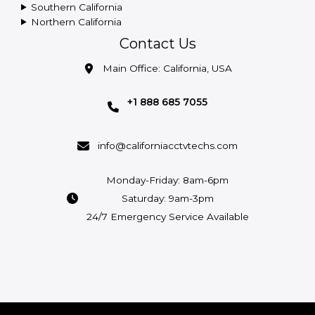
Southern California
Northern California
Contact Us
Main Office: California, USA
+1 888 685 7055
info@californiacctvtechs.com
Monday-Friday: 8am-6pm
Saturday: 9am-3pm
24/7 Emergency Service Available