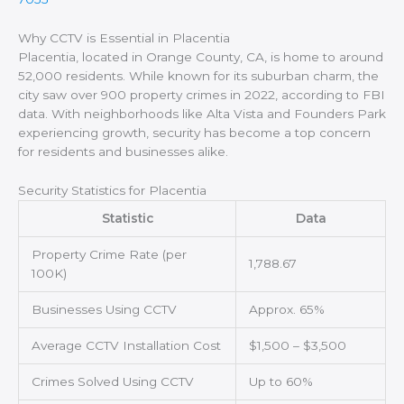
Why CCTV is Essential in Placentia
Placentia, located in Orange County, CA, is home to around
52,000 residents. While known for its suburban charm, the
city saw over 900 property crimes in 2022, according to FBI
data. With neighborhoods like Alta Vista and Founders Park
experiencing growth, security has become a top concern
for residents and businesses alike.
Security Statistics for Placentia
Statistic
Data
Property Crime Rate (per
1,788.67
100K)
Businesses Using CCTV
Approx. 65%
Average CCTV Installation Cost
$1,500 – $3,500
Crimes Solved Using CCTV
Up to 60%