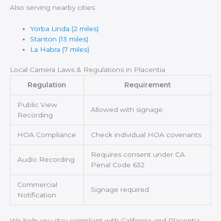
Also serving nearby cities:
Yorba Linda (2 miles)
Stanton (13 miles)
La Habra (7 miles)
Local Camera Laws & Regulations in Placentia
Regulation
Requirement
Public View
Allowed with signage
Recording
HOA Compliance
Check individual HOA covenants
Requires consent under CA
Audio Recording
Penal Code 632
Commercial
Signage required
Notification
We help you stay compliant with California and Placentia